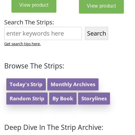
Search The Strips:
Search
Get search tips here.
Browse The Strips:
Today's Strip
Monthly Archives
Random Strip
By Book
Storylines
Deep Dive In The Strip Archive: