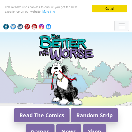
This website uses cookies to ensure you get the best
Got it!
experience on our website.
More info
Read The Comics
Random Strip
Games
News
Shop