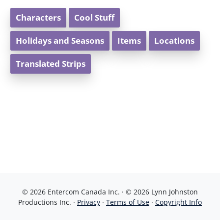
Characters
Cool Stuff
Holidays and Seasons
Items
Locations
Translated Strips
© 2026 Entercom Canada Inc. · © 2026 Lynn Johnston
Productions Inc. ·
Privacy
·
Terms of Use
·
Copyright Info