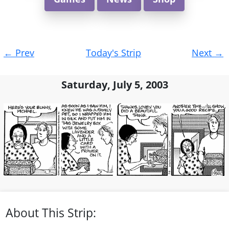
Post
←
Prev
Today's Strip
Next
→
navigation
Saturday, July 5, 2003
About This Strip: