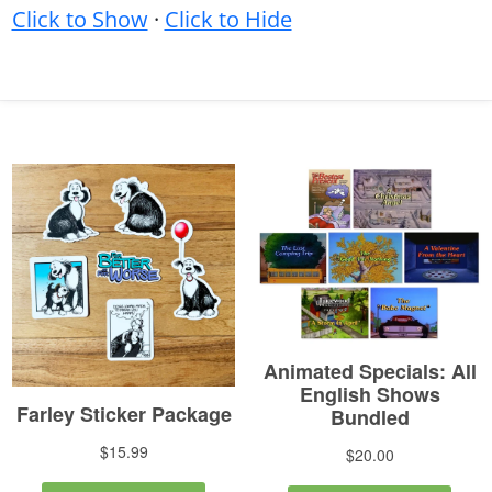
Click to Show
·
Click to Hide