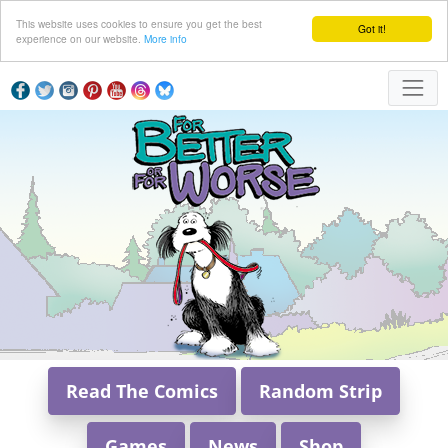
This website uses cookies to ensure you get the best
Got it!
experience on our website.
More info
Read The Comics
Random Strip
Games
News
Shop