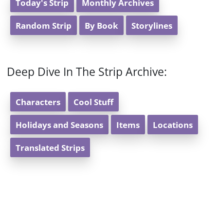
Today's Strip
Monthly Archives
Random Strip
By Book
Storylines
Deep Dive In The Strip Archive:
Characters
Cool Stuff
Holidays and Seasons
Items
Locations
Translated Strips