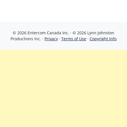
© 2026 Entercom Canada Inc. · © 2026 Lynn Johnston
Productions Inc. ·
Privacy
·
Terms of Use
·
Copyright Info