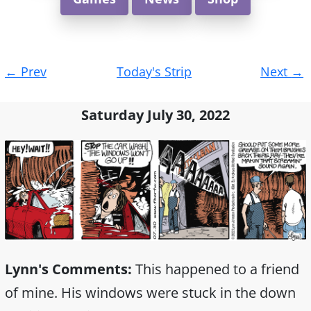
Post
←
Prev
Today's Strip
Next
→
navigation
Saturday July 30, 2022
Lynn's Comments:
This happened to a friend
of mine. His windows were stuck in the down