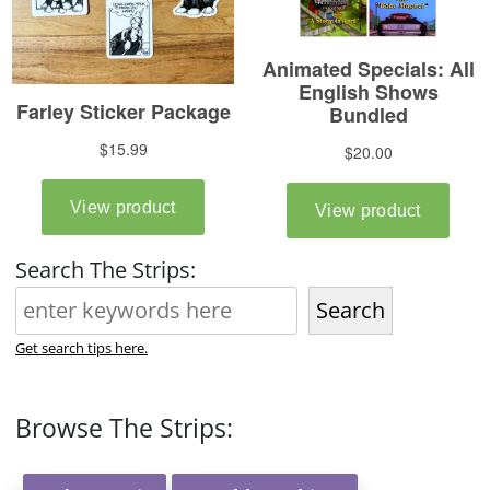
Search The Strips:
Search
Get search tips here.
Browse The Strips: