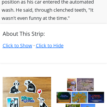
position as his car entered the automated
wash. He said, through clenched teeth, "It
wasn't even funny at the time."
About This Strip:
Click to Show
·
Click to Hide