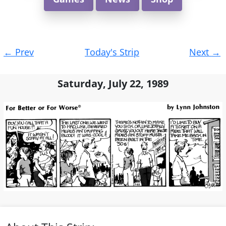
Post
←
Prev
Today's Strip
Next
→
navigation
Saturday, July 22, 1989