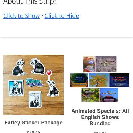
About This Strip:
Click to Show
·
Click to Hide