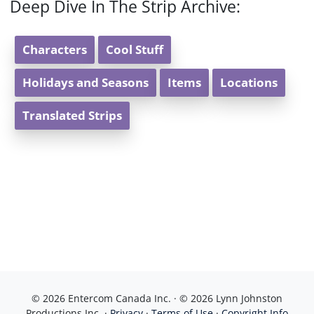
Deep Dive In The Strip Archive:
Characters
Cool Stuff
Holidays and Seasons
Items
Locations
Translated Strips
© 2026 Entercom Canada Inc. · © 2026 Lynn Johnston
Productions Inc. ·
Privacy
·
Terms of Use
·
Copyright Info