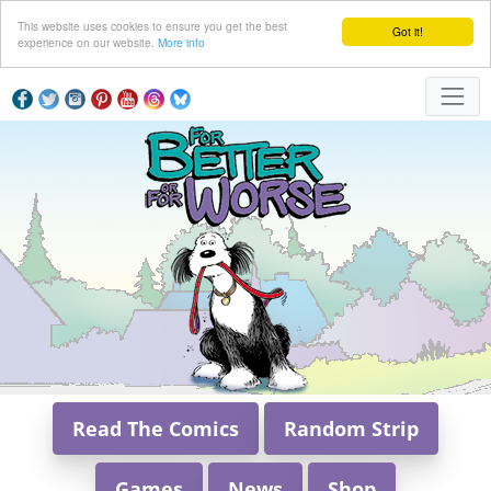
This website uses cookies to ensure you get the best
Got it!
experience on our website.
More info
Read The Comics
Random Strip
Games
News
Shop