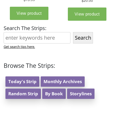
Search The Strips:
Search
Get search tips here.
Browse The Strips:
Today's Strip
Monthly Archives
Random Strip
By Book
Storylines