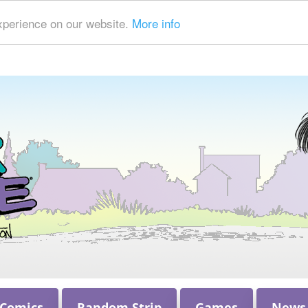
xperience on our website.
More info
 Comics
Random Strip
Games
News