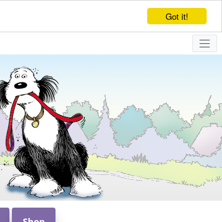
Got it!
Shop