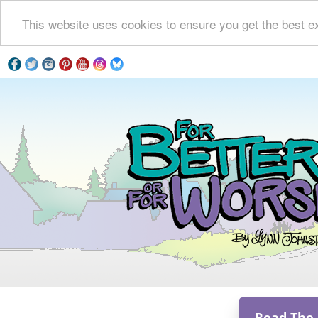
This website uses cookies to ensure you get the best e
Read The