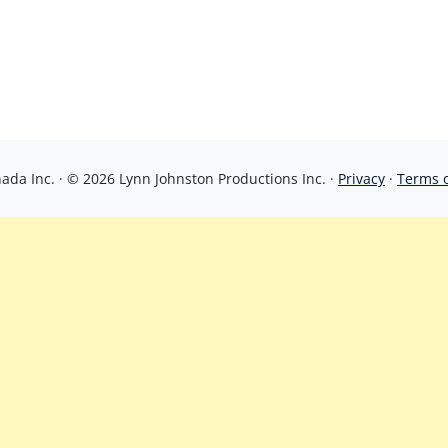
da Inc. · © 2026 Lynn Johnston Productions Inc. ·
Privacy
·
Terms 