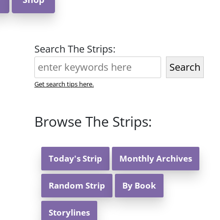
Search The Strips:
Search
Get search tips here.
Browse The Strips:
Today's Strip
Monthly Archives
Random Strip
By Book
Storylines