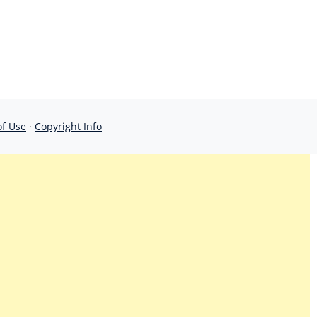
of Use
·
Copyright Info