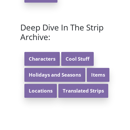
Deep Dive In The Strip
Archive:
Characters
Cool Stuff
Holidays and Seasons
Items
Locations
Translated Strips