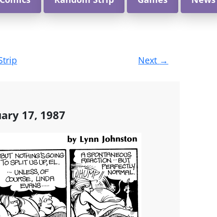
Strip
Next
→
uary 17, 1987