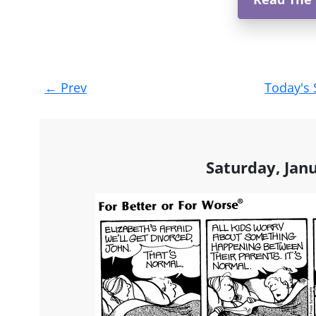
Post
←
Prev
Today's 
navigation
Saturday, Jan