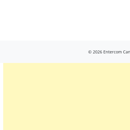
© 2026 Entercom Cana