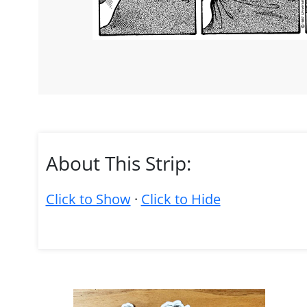
About This Strip:
Click to Show
·
Click to Hide