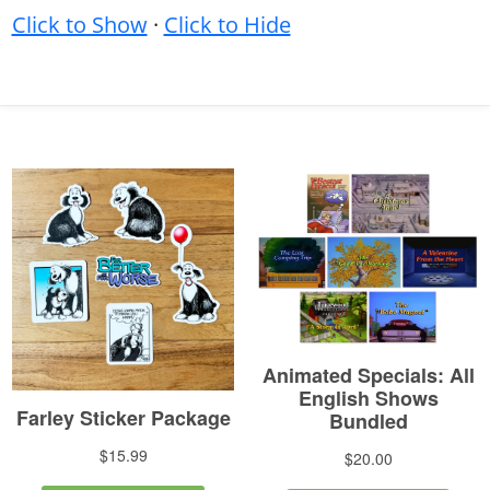
Click to Show
·
Click to Hide