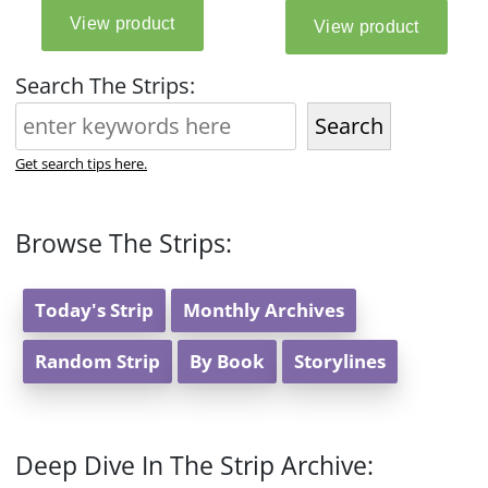
Search The Strips:
Search
Get search tips here.
Browse The Strips:
Today's Strip
Monthly Archives
Random Strip
By Book
Storylines
Deep Dive In The Strip Archive: