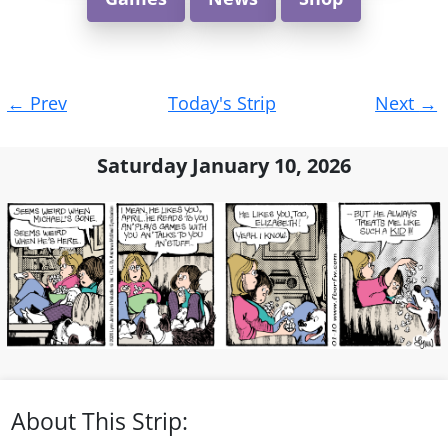
Post
←
Prev
Today's Strip
Next
→
navigation
Saturday January 10, 2026
About This Strip: