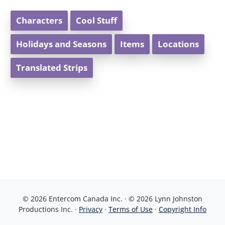
Characters
Cool Stuff
Holidays and Seasons
Items
Locations
Translated Strips
© 2026 Entercom Canada Inc. · © 2026 Lynn Johnston
Productions Inc. ·
Privacy
·
Terms of Use
·
Copyright Info