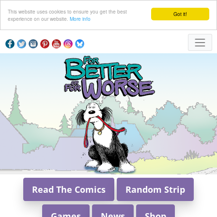
This website uses cookies to ensure you get the best
Got it!
experience on our website.
More info
Read The Comics
Random Strip
Games
News
Shop