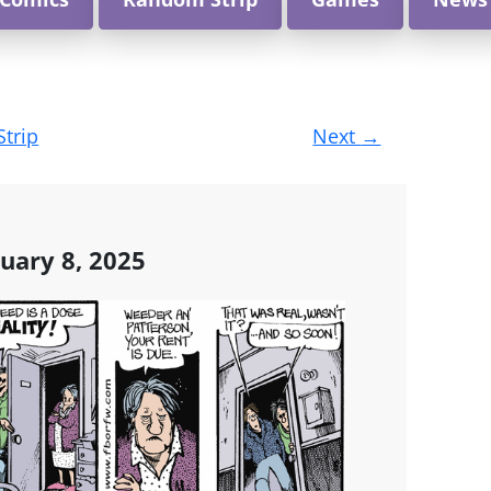
Strip
Next
→
uary 8, 2025