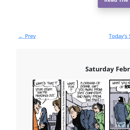
Post
←
Prev
Today's 
navigation
Saturday Febr