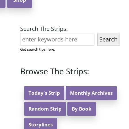
Search The Strips:
Search
Get search tips here.
Browse The Strips:
Today's Strip
Monthly Archives
Random Strip
By Book
Storylines