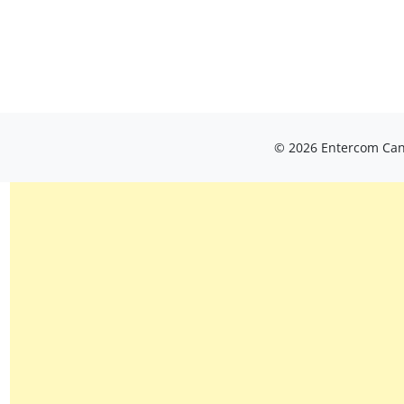
© 2026 Entercom Cana