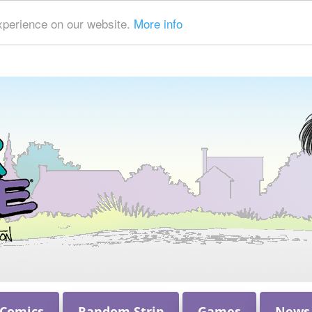
xperience on our website.
More info
 Comics
Random Strip
Games
News