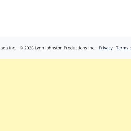
da Inc. · © 2026 Lynn Johnston Productions Inc. ·
Privacy
·
Terms 