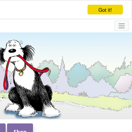
Got it!
Shop