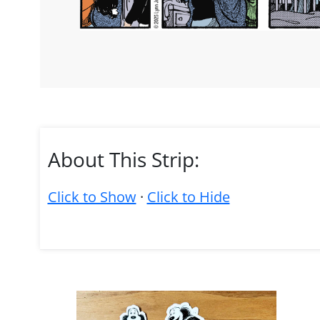
About This Strip:
Click to Show
·
Click to Hide