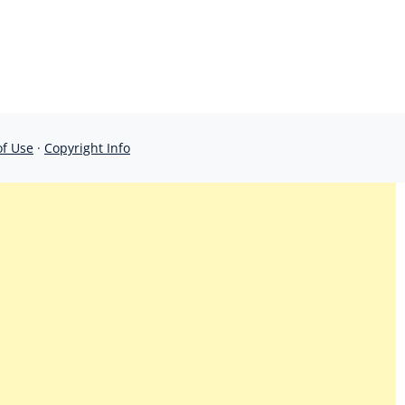
of Use
·
Copyright Info