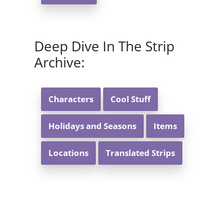
Deep Dive In The Strip
Archive:
Characters
Cool Stuff
Holidays and Seasons
Items
Locations
Translated Strips