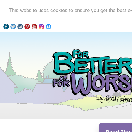
This website uses cookies to ensure you get the best e
Read The