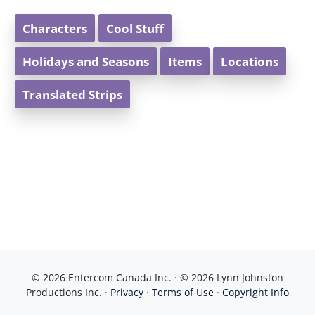
Characters
Cool Stuff
Holidays and Seasons
Items
Locations
Translated Strips
© 2026 Entercom Canada Inc. · © 2026 Lynn Johnston
Productions Inc. ·
Privacy
·
Terms of Use
·
Copyright Info