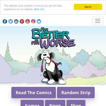
This website uses cookies to ensure you get the best
Got it!
experience on our website.
More info
Read The Comics
Random Strip
Games
News
Shop