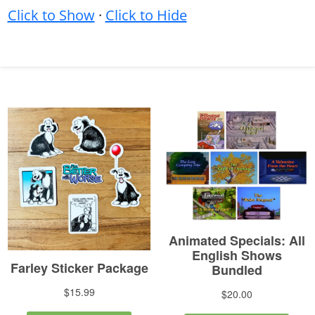
Click to Show
·
Click to Hide