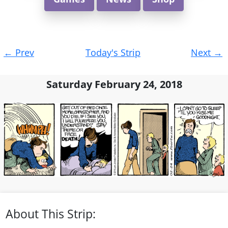
Post
←
Prev
Today's Strip
Next
→
navigation
Saturday February 24, 2018
About This Strip: