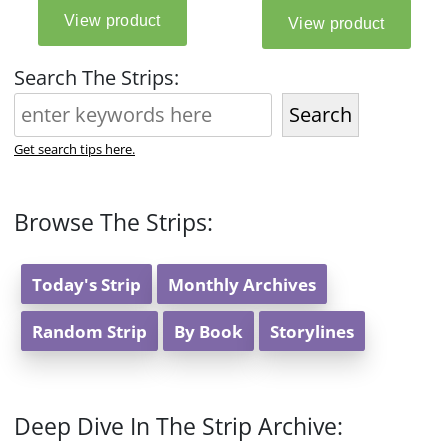
Search The Strips:
Search
Get search tips here.
Browse The Strips:
Today's Strip
Monthly Archives
Random Strip
By Book
Storylines
Deep Dive In The Strip Archive: