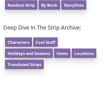
Random Strip
By Book
Storylines
Deep Dive In The Strip Archive:
Characters
Cool Stuff
Holidays and Seasons
Items
Locations
Translated Strips