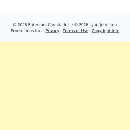
© 2026 Entercom Canada Inc. · © 2026 Lynn Johnston
Productions Inc. ·
Privacy
·
Terms of Use
·
Copyright Info