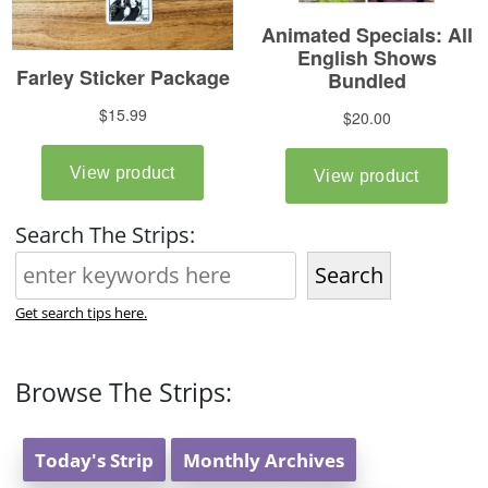
Search The Strips:
Search
Get search tips here.
Browse The Strips:
Today's Strip
Monthly Archives