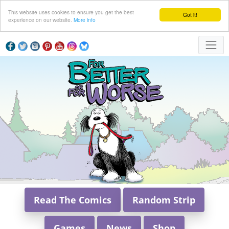
This website uses cookies to ensure you get the best
Got it!
experience on our website.
More info
Read The Comics
Random Strip
Games
News
Shop