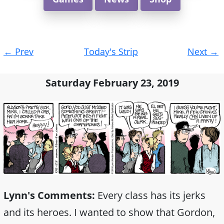
Post
←
Prev
Today's Strip
Next
→
navigation
Saturday February 23, 2019
Lynn's Comments:
Every class has its jerks
and its heroes. I wanted to show that Gordon,