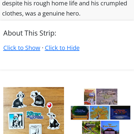
despite his rough home life and his crumpled
clothes, was a genuine hero.
About This Strip:
Click to Show
·
Click to Hide