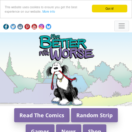
This website uses cookies to ensure you get the best
Got it!
experience on our website.
More info
Read The Comics
Random Strip
Games
News
Shop