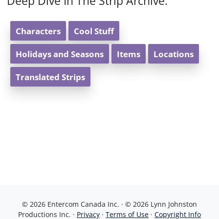
Deep Dive In The Strip Archive:
Characters
Cool Stuff
Holidays and Seasons
Items
Locations
Translated Strips
© 2026 Entercom Canada Inc. · © 2026 Lynn Johnston
Productions Inc. ·
Privacy
·
Terms of Use
·
Copyright Info