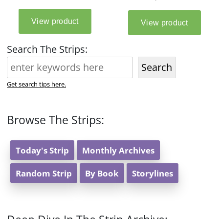
Search The Strips:
Search
Get search tips here.
Browse The Strips:
Today's Strip
Monthly Archives
Random Strip
By Book
Storylines