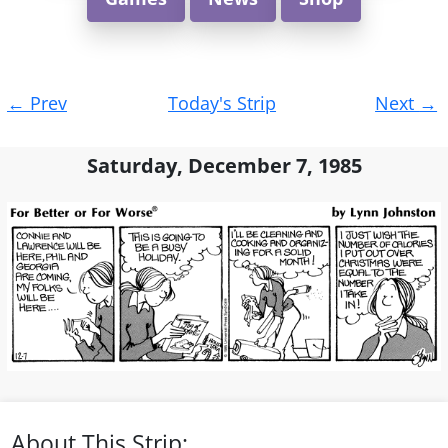
Post
←
Prev
Today's Strip
Next
→
navigation
Saturday, December 7, 1985
About This Strip: