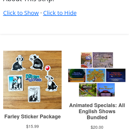
Click to Show
·
Click to Hide