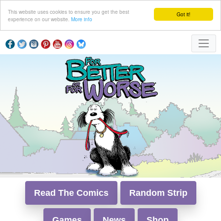
This website uses cookies to ensure you get the best
Got it!
experience on our website.
More info
Read The Comics
Random Strip
Games
News
Shop