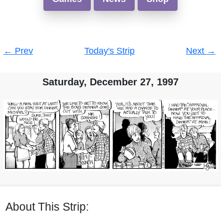
Post
←
Prev
Today's Strip
Next
→
navigation
Saturday, December 27, 1997
About This Strip: