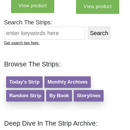
Search The Strips:
Search
Get search tips here.
Browse The Strips:
Today's Strip
Monthly Archives
Random Strip
By Book
Storylines
Deep Dive In The Strip Archive: