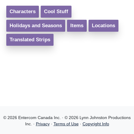
Characters
Cool Stuff
Holidays and Seasons
Items
Locations
Translated Strips
© 2026 Entercom Canada Inc. · © 2026 Lynn Johnston Productions
Inc. ·
Privacy
·
Terms of Use
·
Copyright Info