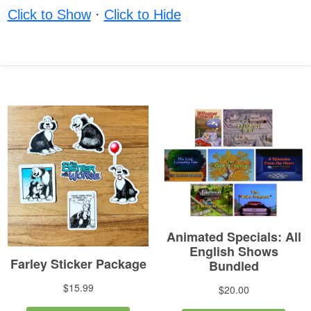
Click to Show
·
Click to Hide