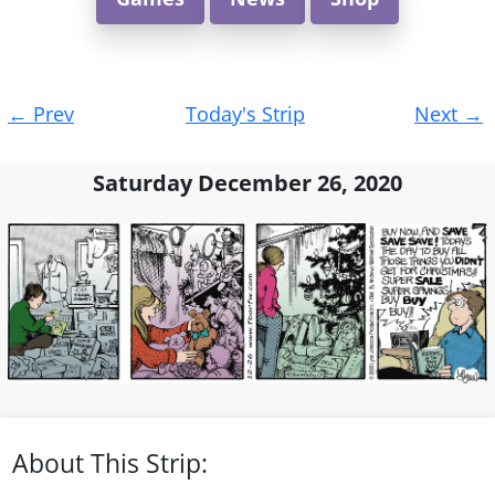
Post
←
Prev
Today's Strip
Next
→
navigation
Saturday December 26, 2020
About This Strip: