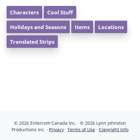
Characters
Cool Stuff
Holidays and Seasons
Items
Locations
Translated Strips
© 2026 Entercom Canada Inc. · © 2026 Lynn Johnston
Productions Inc. ·
Privacy
·
Terms of Use
·
Copyright Info