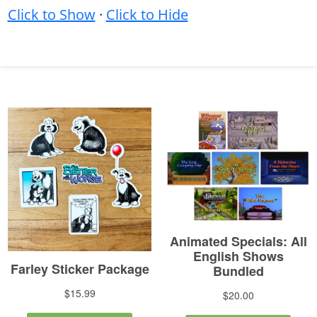
Click to Show
·
Click to Hide