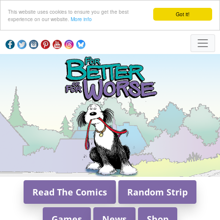
This website uses cookies to ensure you get the best
Got it!
experience on our website.
More info
Read The Comics
Random Strip
Games
News
Shop