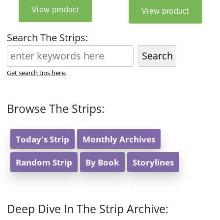
Search The Strips:
Search
Get search tips here.
Browse The Strips:
Today's Strip
Monthly Archives
Random Strip
By Book
Storylines
Deep Dive In The Strip Archive: