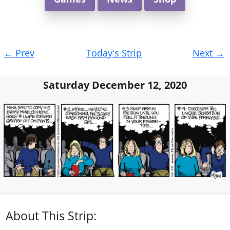
Post
←
Prev
Today's Strip
Next
→
navigation
Saturday December 12, 2020
About This Strip: