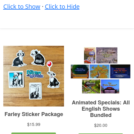
Click to Show
·
Click to Hide