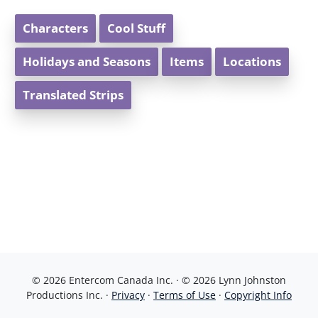
Characters
Cool Stuff
Holidays and Seasons
Items
Locations
Translated Strips
© 2026 Entercom Canada Inc. · © 2026 Lynn Johnston
Productions Inc. ·
Privacy
·
Terms of Use
·
Copyright Info