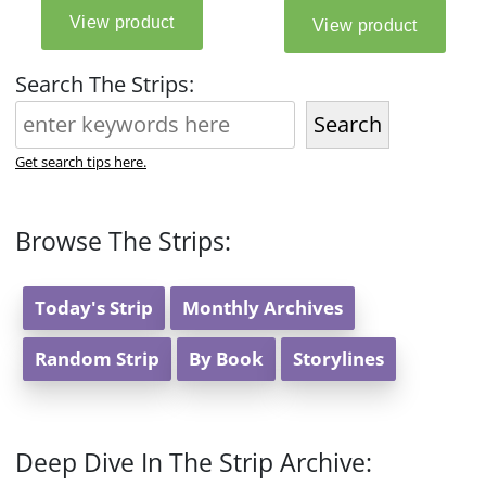
Search The Strips:
Search
Get search tips here.
Browse The Strips:
Today's Strip
Monthly Archives
Random Strip
By Book
Storylines
Deep Dive In The Strip Archive: