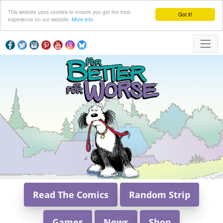
This website uses cookies to ensure you get the best
Got it!
experience on our website.
More info
Read The Comics
Random Strip
Games
News
Shop