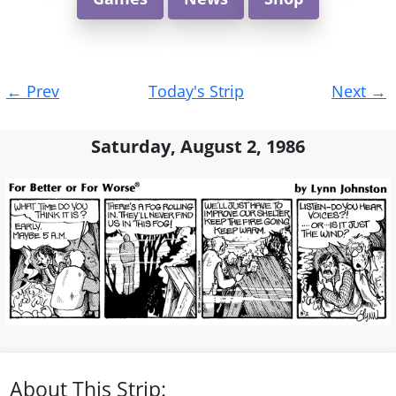
Post
←
Prev
Today's Strip
Next
→
navigation
Saturday, August 2, 1986
About This Strip: