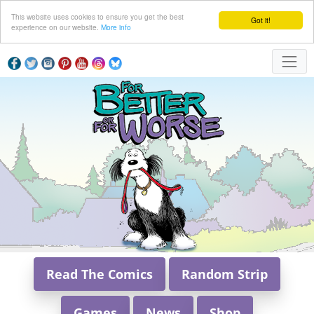
This website uses cookies to ensure you get the best
Got it!
experience on our website.
More info
Read The Comics
Random Strip
Games
News
Shop