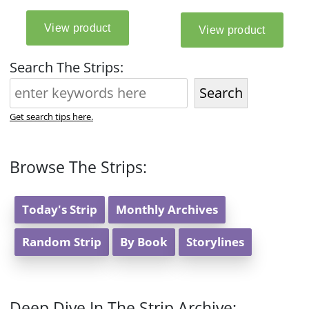
Search The Strips:
Search
Get search tips here.
Browse The Strips:
Today's Strip
Monthly Archives
Random Strip
By Book
Storylines
Deep Dive In The Strip Archive: