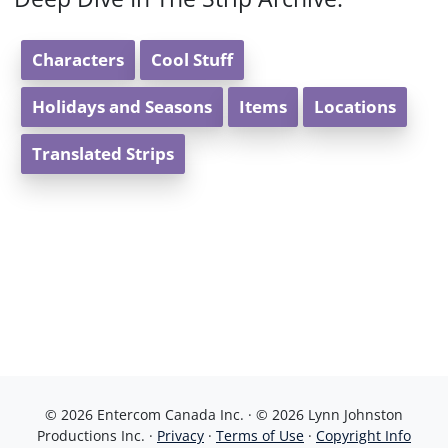
Characters
Cool Stuff
Holidays and Seasons
Items
Locations
Translated Strips
© 2026 Entercom Canada Inc. · © 2026 Lynn Johnston
Productions Inc. ·
Privacy
·
Terms of Use
·
Copyright Info