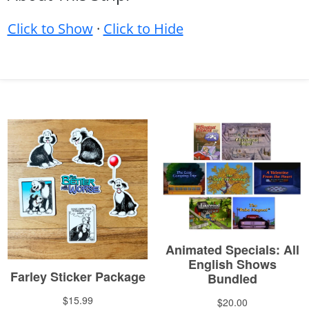
Click to Show
·
Click to Hide