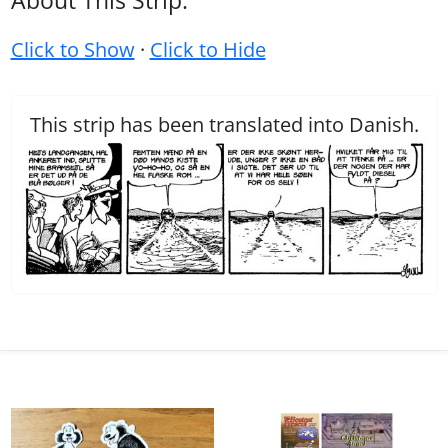
About This Strip:
Click to Show
·
Click to Hide
This strip has been translated into Danish.