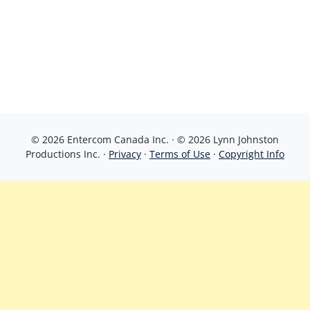
© 2026 Entercom Canada Inc. · © 2026 Lynn Johnston
Productions Inc. ·
Privacy
·
Terms of Use
·
Copyright Info