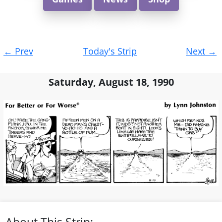
Post
←
Prev
Today's Strip
Next
→
navigation
Saturday, August 18, 1990