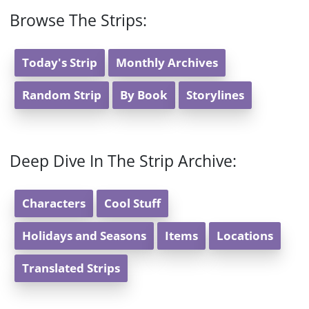
Browse The Strips:
Today's Strip
Monthly Archives
Random Strip
By Book
Storylines
Deep Dive In The Strip Archive:
Characters
Cool Stuff
Holidays and Seasons
Items
Locations
Translated Strips