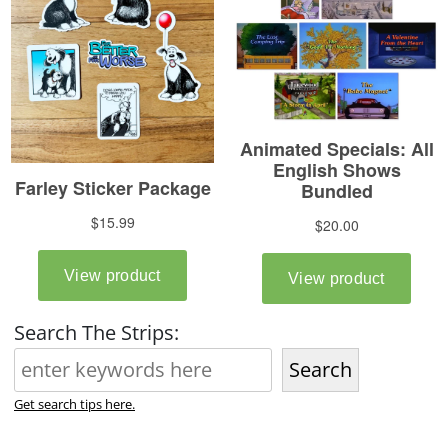
Search The Strips:
Search
Get search tips here.