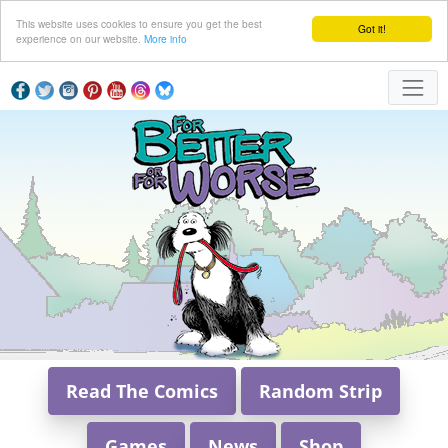
This website uses cookies to ensure you get the best
Got it!
experience on our website.
More info
Read The Comics
Random Strip
Games
News
Shop