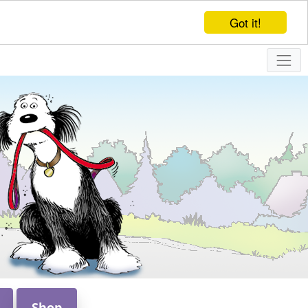
Got it!
Shop