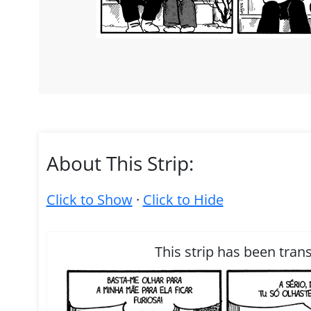
About This Strip:
Click to Show
·
Click to Hide
This strip has been tran