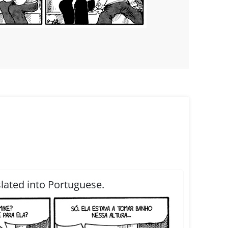
slated into Portuguese.