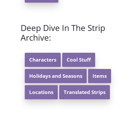
Deep Dive In The Strip
Archive:
Characters
Cool Stuff
Holidays and Seasons
Items
Locations
Translated Strips