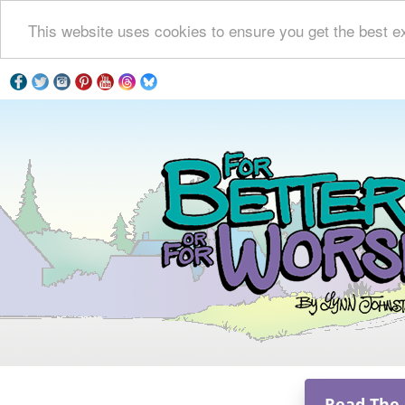
This website uses cookies to ensure you get the best e
Read The