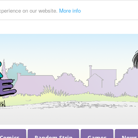
xperience on our website.
More info
 Comics
Random Strip
Games
News