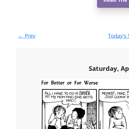
Post
←
Prev
Today's 
navigation
Saturday, Ap