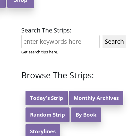
Search The Strips:
Search
Get search tips here.
Browse The Strips:
Today's Strip
Monthly Archives
Random Strip
By Book
Storylines