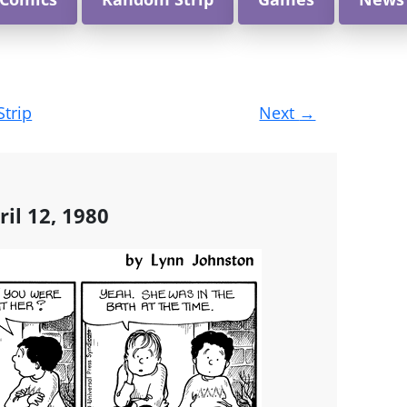
Strip
Next
→
ril 12, 1980