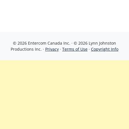
© 2026 Entercom Canada Inc. · © 2026 Lynn Johnston
Productions Inc. ·
Privacy
·
Terms of Use
·
Copyright Info