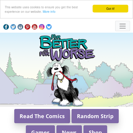
This website uses cookies to ensure you get the best
Got it!
experience on our website.
More info
Read The Comics
Random Strip
Games
News
Shop