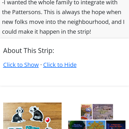
-I wanted the whole family to integrate with
the Pattersons. This is always the hope when
new folks move into the neighbourhood, and I
could make it happen in the strip!
About This Strip:
Click to Show
·
Click to Hide