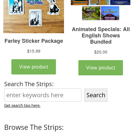
Search The Strips:
Search
Get search tips here.
Browse The Strips: