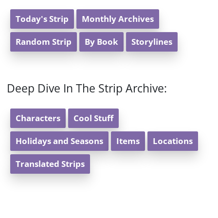
Today's Strip
Monthly Archives
Random Strip
By Book
Storylines
Deep Dive In The Strip Archive:
Characters
Cool Stuff
Holidays and Seasons
Items
Locations
Translated Strips