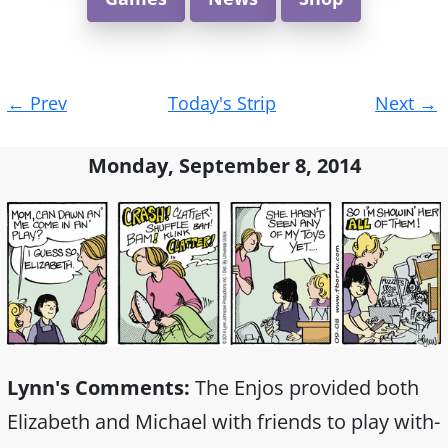
Post
←
Prev
Today's Strip
Next
→
navigation
Monday, September 8, 2014
Lynn's Comments:
The Enjos provided both
Elizabeth and Michael with friends to play with-