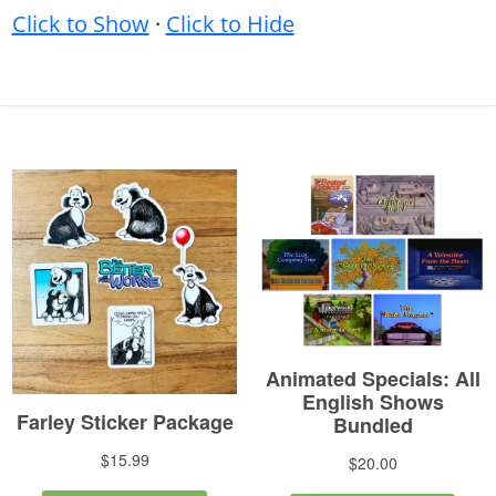
Click to Show
·
Click to Hide