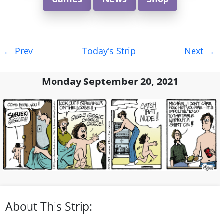
Post
←
Prev
Today's Strip
Next
→
navigation
Monday September 20, 2021
About This Strip: