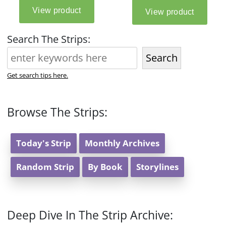
Search The Strips:
Search
Get search tips here.
Browse The Strips:
Today's Strip
Monthly Archives
Random Strip
By Book
Storylines
Deep Dive In The Strip Archive: