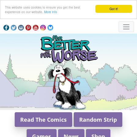
This website uses cookies to ensure you get the best
Got it!
experience on our website.
More info
Read The Comics
Random Strip
Games
News
Shop