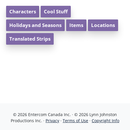
Characters
Cool Stuff
Holidays and Seasons
Items
Locations
Translated Strips
© 2026 Entercom Canada Inc. · © 2026 Lynn Johnston
Productions Inc. ·
Privacy
·
Terms of Use
·
Copyright Info