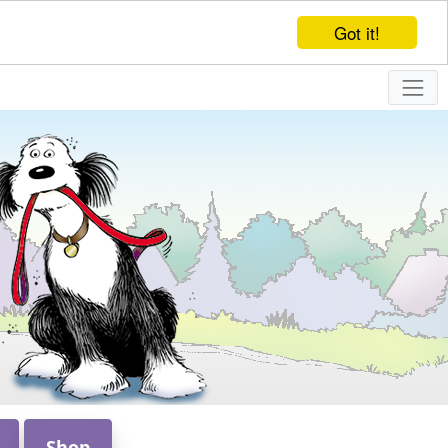
Got it!
Shop