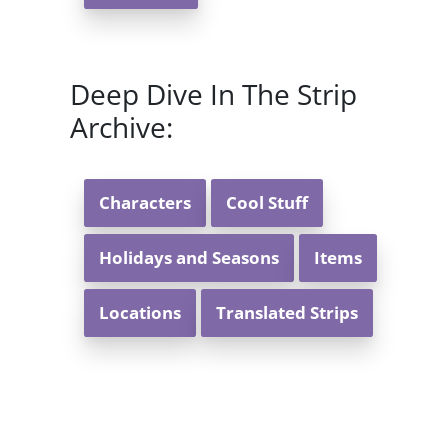
Deep Dive In The Strip
Archive:
Characters
Cool Stuff
Holidays and Seasons
Items
Locations
Translated Strips