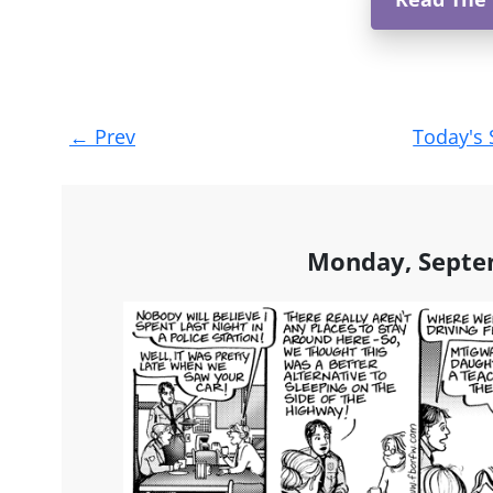
Post
←
Prev
Today's 
navigation
Monday, Septe