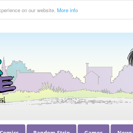
xperience on our website.
More info
 Comics
Random Strip
Games
News