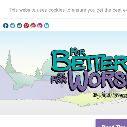
This website uses cookies to ensure you get the best e
Read The