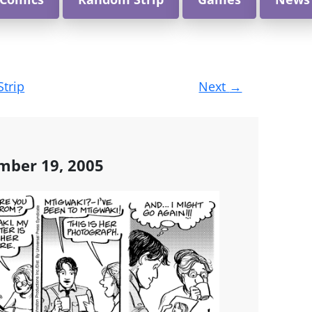
Strip
Next
→
mber 19, 2005