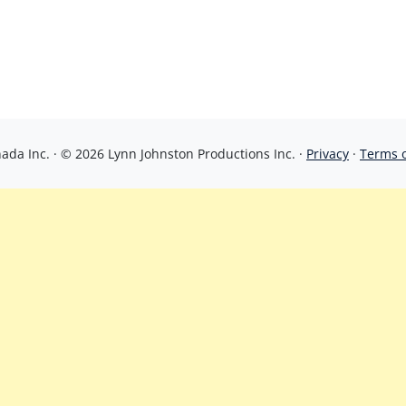
da Inc. · © 2026 Lynn Johnston Productions Inc. ·
Privacy
·
Terms 