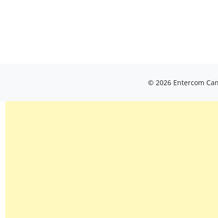
© 2026 Entercom Cana