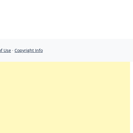
of Use
·
Copyright Info