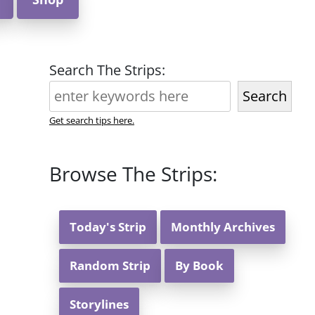
Search The Strips:
Search
Get search tips here.
Browse The Strips:
Today's Strip
Monthly Archives
Random Strip
By Book
Storylines