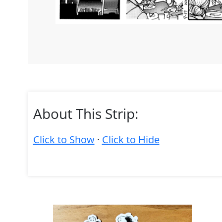
About This Strip:
Click to Show
·
Click to Hide