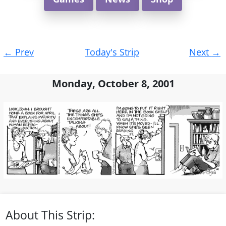
Post
←
Prev
Today's Strip
Next
→
navigation
Monday, October 8, 2001
About This Strip: