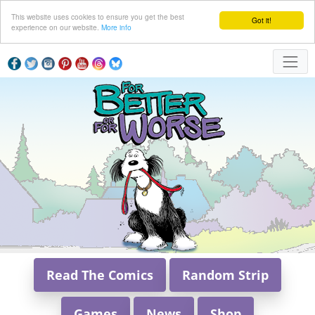
This website uses cookies to ensure you get the best
Got it!
experience on our website.
More info
Read The Comics
Random Strip
Games
News
Shop