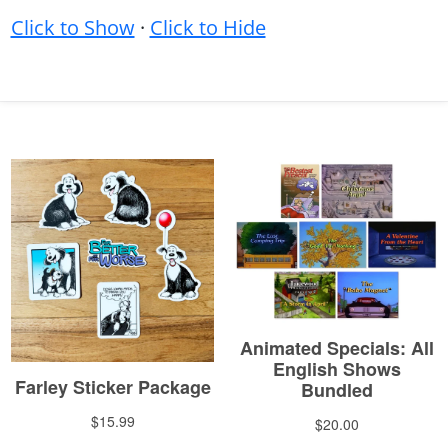
Click to Show
·
Click to Hide