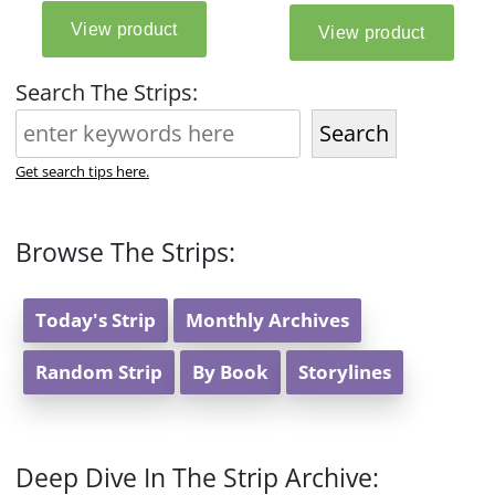
Search The Strips:
Search
Get search tips here.
Browse The Strips:
Today's Strip
Monthly Archives
Random Strip
By Book
Storylines
Deep Dive In The Strip Archive: