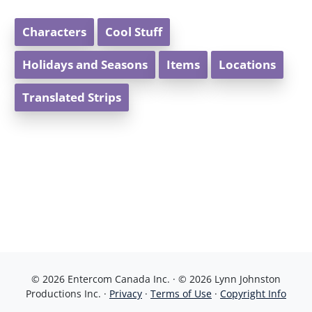
Characters
Cool Stuff
Holidays and Seasons
Items
Locations
Translated Strips
© 2026 Entercom Canada Inc. · © 2026 Lynn Johnston
Productions Inc. ·
Privacy
·
Terms of Use
·
Copyright Info