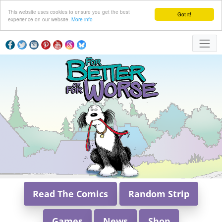
This website uses cookies to ensure you get the best
Got it!
experience on our website.
More info
Read The Comics
Random Strip
Games
News
Shop