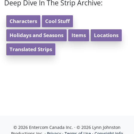
Deep Dive In The Strip Archive:
Characters
Cool Stuff
Holidays and Seasons
Items
Locations
Translated Strips
© 2026 Entercom Canada Inc. · © 2026 Lynn Johnston
Productions Inc. ·
Privacy
·
Terms of Use
·
Copyright Info