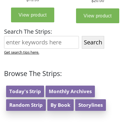
Search The Strips:
Search
Get search tips here.
Browse The Strips:
Today's Strip
Monthly Archives
Random Strip
By Book
Storylines