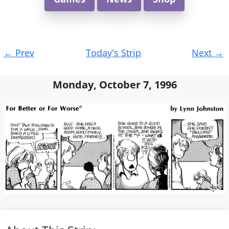
Post
←
Prev
Today's Strip
Next
→
navigation
Monday, October 7, 1996