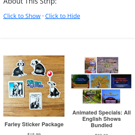
About This Strip:
Click to Show
·
Click to Hide