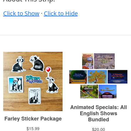
Click to Show
·
Click to Hide