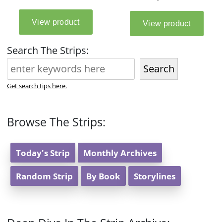
Search The Strips:
Search
Get search tips here.
Browse The Strips:
Today's Strip
Monthly Archives
Random Strip
By Book
Storylines