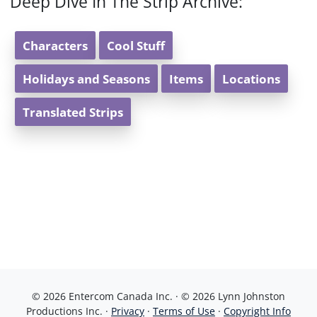
Deep Dive In The Strip Archive:
Characters
Cool Stuff
Holidays and Seasons
Items
Locations
Translated Strips
© 2026 Entercom Canada Inc. · © 2026 Lynn Johnston
Productions Inc. ·
Privacy
·
Terms of Use
·
Copyright Info