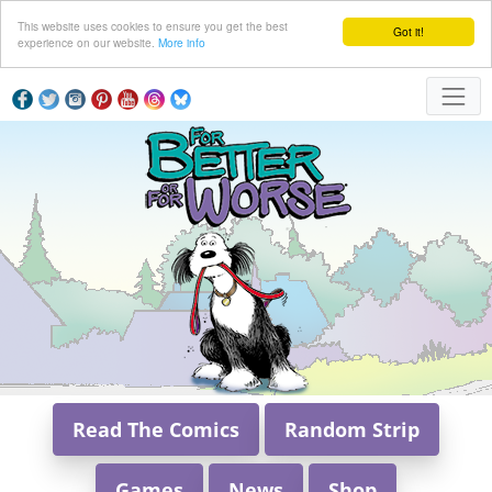
This website uses cookies to ensure you get the best
Got it!
experience on our website.
More info
Read The Comics
Random Strip
Games
News
Shop