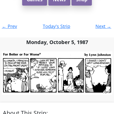
Post
←
Prev
Today's Strip
Next
→
navigation
Monday, October 5, 1987
About This Strip: