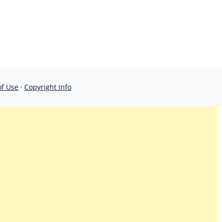
of Use
·
Copyright Info