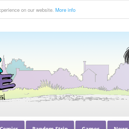
xperience on our website.
More info
 Comics
Random Strip
Games
News