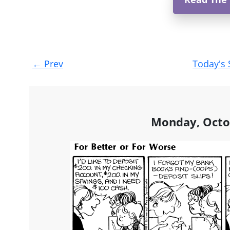
Post
←
Prev
Today's 
navigation
Monday, Octo