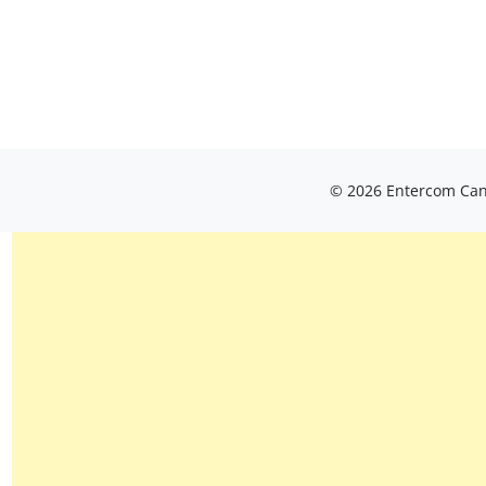
© 2026 Entercom Cana