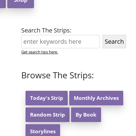
Search The Strips:
Search
Get search tips here.
Browse The Strips:
Today's Strip
Monthly Archives
Random Strip
By Book
Storylines