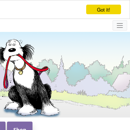
Got it!
Shop