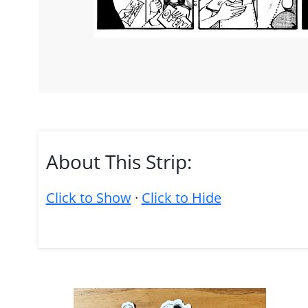
About This Strip:
Click to Show
·
Click to Hide