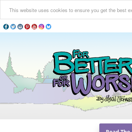
This website uses cookies to ensure you get the best e
Read The