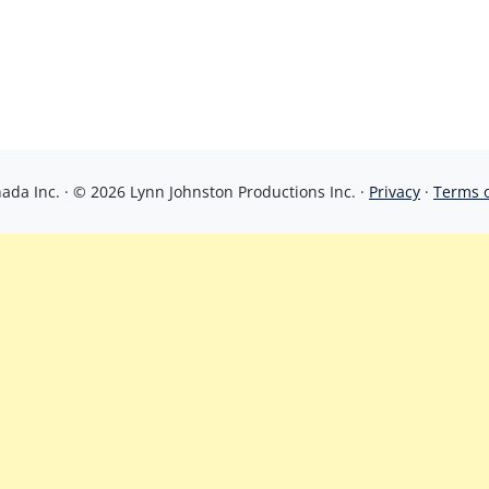
da Inc. · © 2026 Lynn Johnston Productions Inc. ·
Privacy
·
Terms 