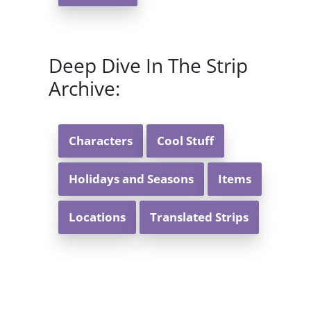
Deep Dive In The Strip
Archive:
Characters
Cool Stuff
Holidays and Seasons
Items
Locations
Translated Strips