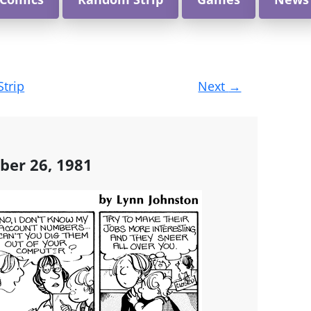
Strip
Next
→
ber 26, 1981