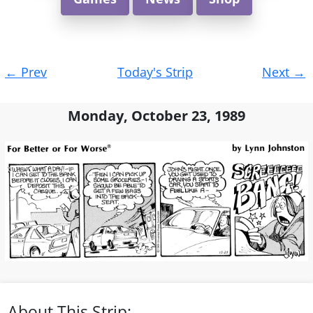
Post
←
Prev
Today's Strip
Next
→
navigation
Monday, October 23, 1989
About This Strip: