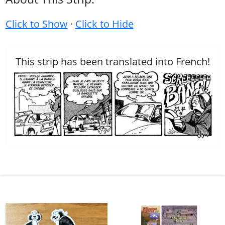
Click to Show
·
Click to Hide
This strip has been translated into French!