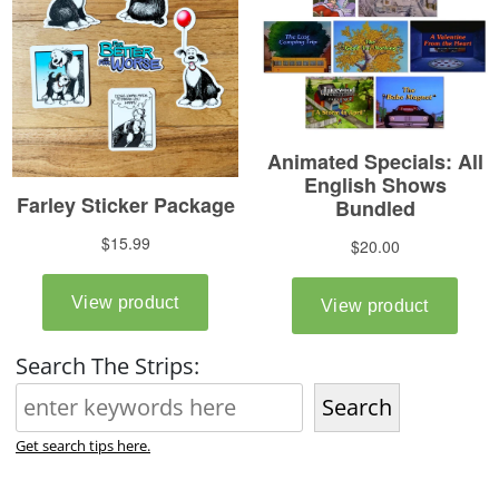
Search The Strips:
Search
Get search tips here.