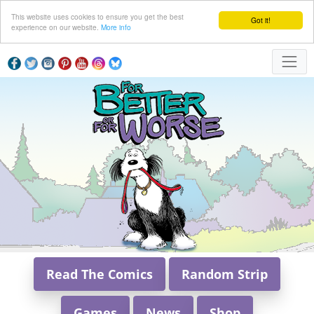
This website uses cookies to ensure you get the best
Got it!
experience on our website.
More info
Read The Comics
Random Strip
Games
News
Shop