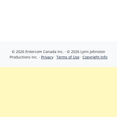
© 2026 Entercom Canada Inc. · © 2026 Lynn Johnston
Productions Inc. ·
Privacy
·
Terms of Use
·
Copyright Info