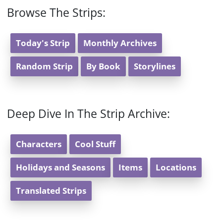
Browse The Strips:
Today's Strip
Monthly Archives
Random Strip
By Book
Storylines
Deep Dive In The Strip Archive:
Characters
Cool Stuff
Holidays and Seasons
Items
Locations
Translated Strips