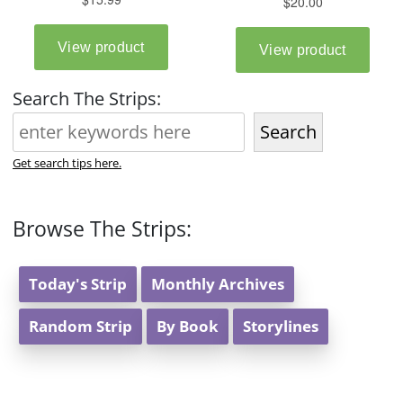
Search The Strips:
Search
Get search tips here.
Browse The Strips:
Today's Strip
Monthly Archives
Random Strip
By Book
Storylines