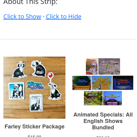
About This Strip:
Click to Show
·
Click to Hide