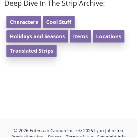
Deep Dive In The Strip Archive:
Characters
Cool Stuff
Holidays and Seasons
Items
Locations
Translated Strips
© 2026 Entercom Canada Inc. · © 2026 Lynn Johnston
Productions Inc. ·
Privacy
·
Terms of Use
·
Copyright Info