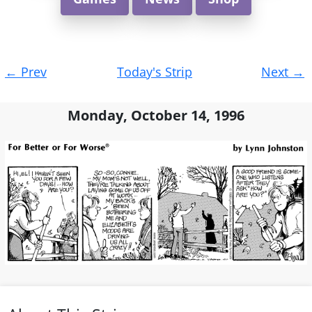
Post
←
Prev
Today's Strip
Next
→
navigation
Monday, October 14, 1996