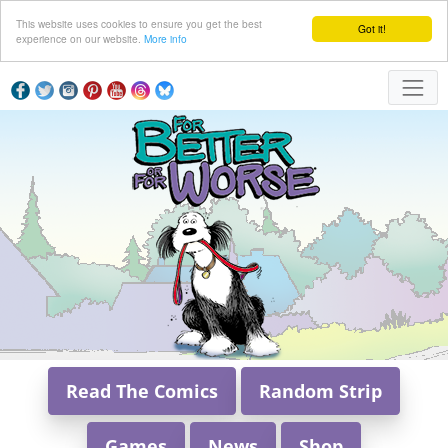
This website uses cookies to ensure you get the best
Got it!
experience on our website.
More info
Read The Comics
Random Strip
Games
News
Shop