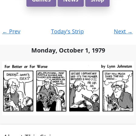
Post
←
Prev
Today's Strip
Next
→
navigation
Monday, October 1, 1979