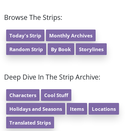
Browse The Strips:
Today's Strip
Monthly Archives
Random Strip
By Book
Storylines
Deep Dive In The Strip Archive:
Characters
Cool Stuff
Holidays and Seasons
Items
Locations
Translated Strips