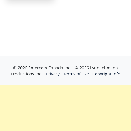
© 2026 Entercom Canada Inc. · © 2026 Lynn Johnston
Productions Inc. ·
Privacy
·
Terms of Use
·
Copyright Info