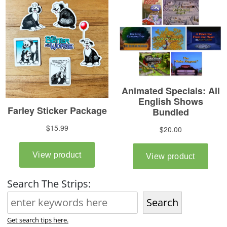
Search The Strips:
Search
Get search tips here.