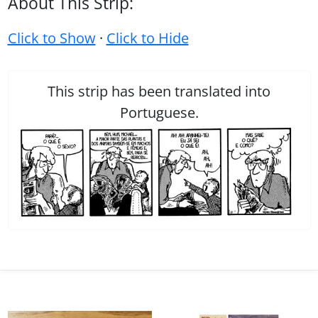
About This Strip:
Click to Show
·
Click to Hide
This strip has been translated into
Portuguese.