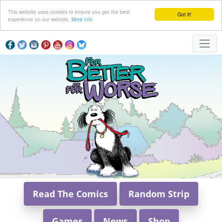
This website uses cookies to ensure you get the best
Got it!
experience on our website.
More info
Read The Comics
Random Strip
Games
News
Shop