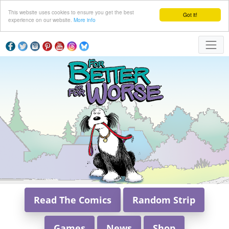
This website uses cookies to ensure you get the best
Got it!
experience on our website.
More info
Read The Comics
Random Strip
Games
News
Shop