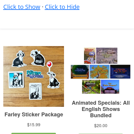
Click to Show
·
Click to Hide