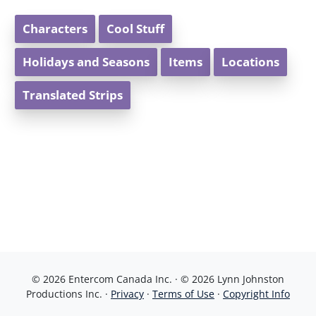
Characters
Cool Stuff
Holidays and Seasons
Items
Locations
Translated Strips
© 2026 Entercom Canada Inc. · © 2026 Lynn Johnston
Productions Inc. ·
Privacy
·
Terms of Use
·
Copyright Info