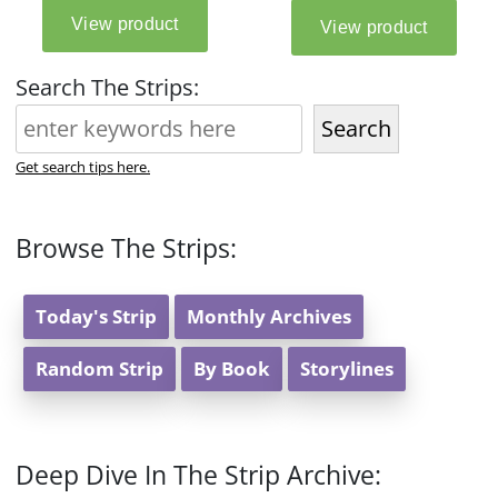
Search The Strips:
Search
Get search tips here.
Browse The Strips:
Today's Strip
Monthly Archives
Random Strip
By Book
Storylines
Deep Dive In The Strip Archive: