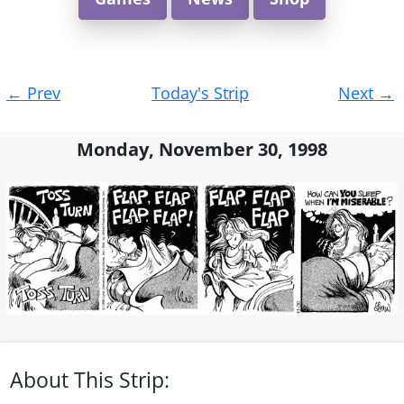
Post
←
Prev
Today's Strip
Next
→
navigation
Monday, November 30, 1998
About This Strip: