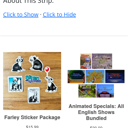
About This Strip:
Click to Show
·
Click to Hide