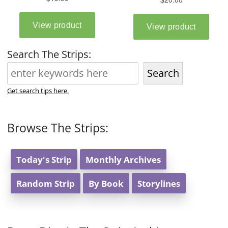
Search The Strips:
Search
Get search tips here.
Browse The Strips:
Today's Strip
Monthly Archives
Random Strip
By Book
Storylines