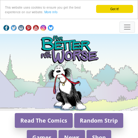
This website uses cookies to ensure you get the best
Got it!
experience on our website.
More info
Read The Comics
Random Strip
Games
News
Shop