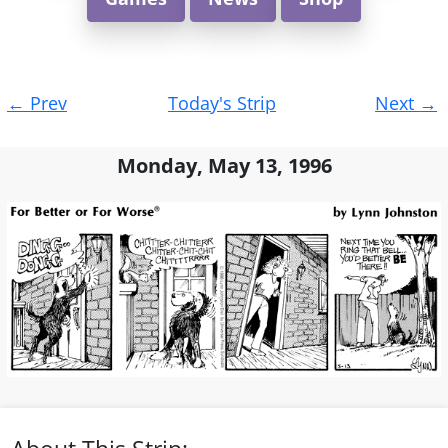
Post
←
Prev
Today's Strip
Next
→
navigation
Monday, May 13, 1996