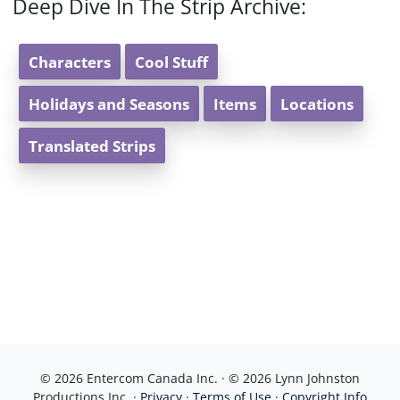
Deep Dive In The Strip Archive:
Characters
Cool Stuff
Holidays and Seasons
Items
Locations
Translated Strips
© 2026 Entercom Canada Inc. · © 2026 Lynn Johnston
Productions Inc. ·
Privacy
·
Terms of Use
·
Copyright Info