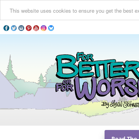
This website uses cookies to ensure you get the best e
Read The