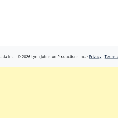
da Inc. · © 2026 Lynn Johnston Productions Inc. ·
Privacy
·
Terms 