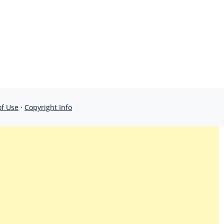
of Use
·
Copyright Info