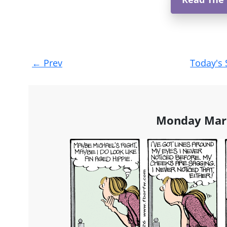
Post
←
Prev
Today's 
navigation
Monday Marc