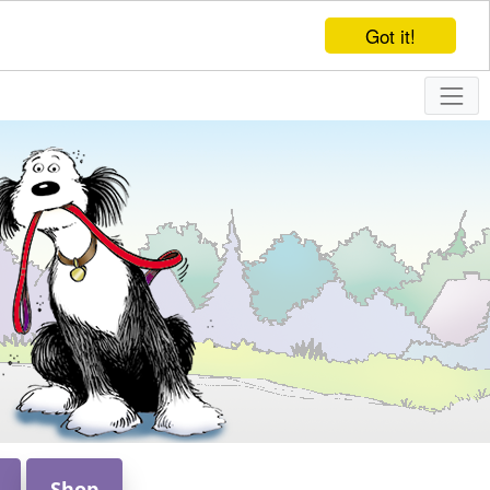
Got it!
Shop