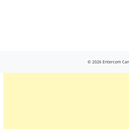
© 2026 Entercom Cana