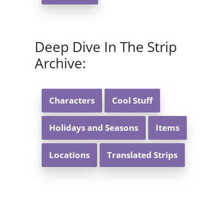
Deep Dive In The Strip
Archive:
Characters
Cool Stuff
Holidays and Seasons
Items
Locations
Translated Strips