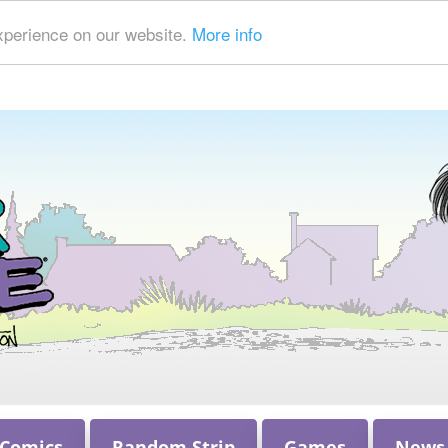
xperience on our website.
More info
 Comics
Random Strip
Games
News