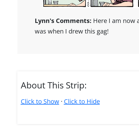
Lynn's Comments:
Here I am now a
was when I drew this gag!
About This Strip:
Click to Show
·
Click to Hide