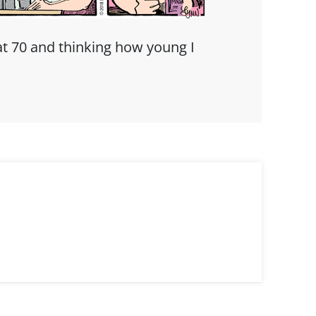
t 70 and thinking how young I