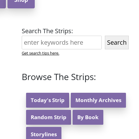
Search The Strips:
Search
Get search tips here.
Browse The Strips:
Today's Strip
Monthly Archives
Random Strip
By Book
Storylines