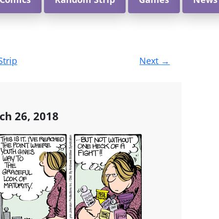
Strip
Next
→
h 26, 2018