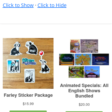
Click to Show
·
Click to Hide