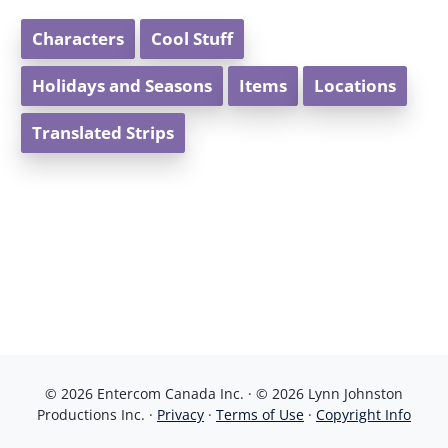
Characters
Cool Stuff
Holidays and Seasons
Items
Locations
Translated Strips
© 2026 Entercom Canada Inc. · © 2026 Lynn Johnston
Productions Inc. ·
Privacy
·
Terms of Use
·
Copyright Info