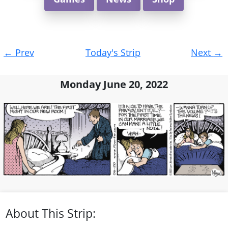
Post
←
Prev
Today's Strip
Next
→
navigation
Monday June 20, 2022
About This Strip: