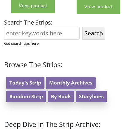
Search The Strips:
Search
Get search tips here.
Browse The Strips:
Today's Strip
Monthly Archives
Random Strip
By Book
Storylines
Deep Dive In The Strip Archive: