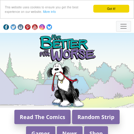
This website uses cookies to ensure you get the best
Got it!
experience on our website.
More info
Read The Comics
Random Strip
Games
News
Shop