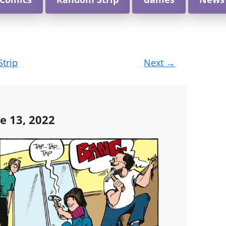
Strip
Next
→
e 13, 2022