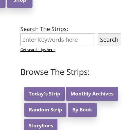
Search The Strips:
Search
Get search tips here.
Browse The Strips:
Today's Strip
Monthly Archives
Random Strip
By Book
Storylines