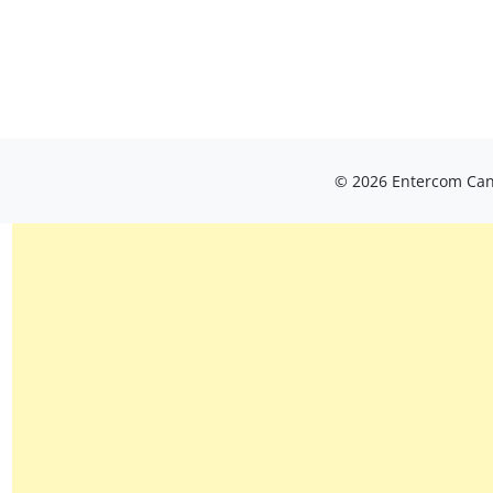
© 2026 Entercom Cana