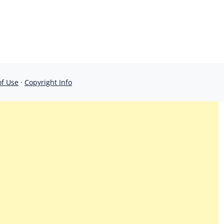
of Use
·
Copyright Info