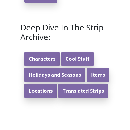
Deep Dive In The Strip
Archive:
Characters
Cool Stuff
Holidays and Seasons
Items
Locations
Translated Strips