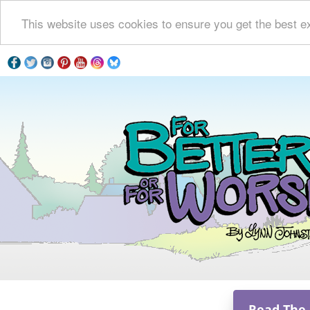
This website uses cookies to ensure you get the best e
Read The