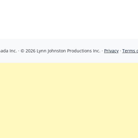
da Inc. · © 2026 Lynn Johnston Productions Inc. ·
Privacy
·
Terms 