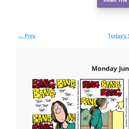
Post
←
Prev
Today's 
navigation
Monday Jun