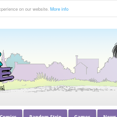
xperience on our website.
More info
 Comics
Random Strip
Games
News