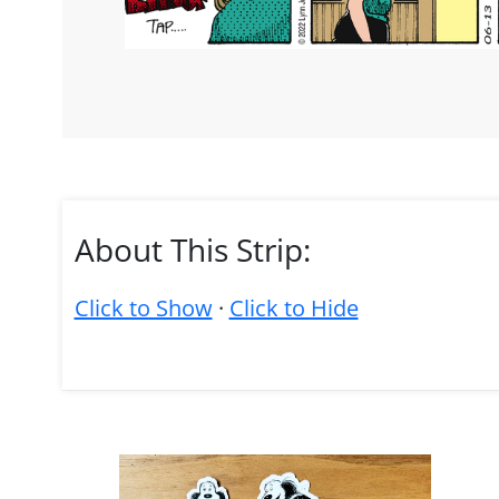
About This Strip:
Click to Show
·
Click to Hide