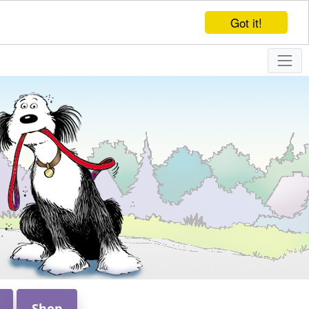
Got it!
Shop