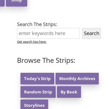
Search The Strips:
Search
Get search tips here.
Browse The Strips:
Today's Strip
Monthly Archives
Random Strip
By Book
Storylines