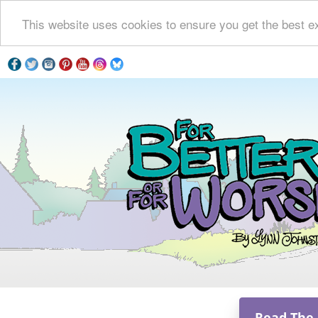
This website uses cookies to ensure you get the best e
Read The