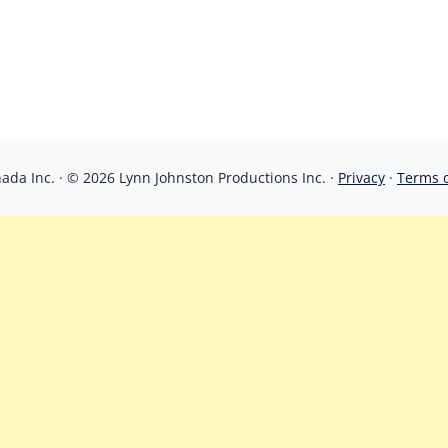
da Inc. · © 2026 Lynn Johnston Productions Inc. ·
Privacy
·
Terms 