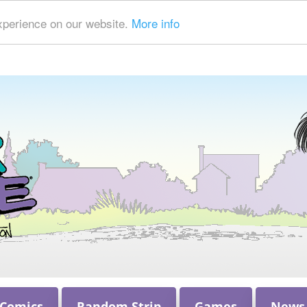
xperience on our website.
More info
 Comics
Random Strip
Games
News