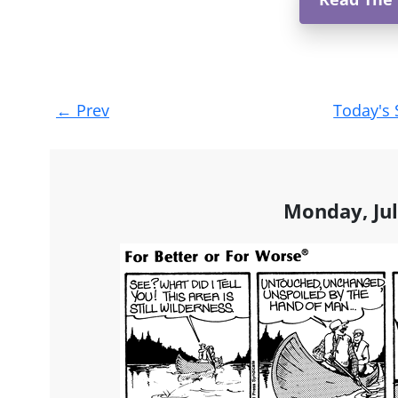
Post
←
Prev
Today's 
navigation
Monday, Jul