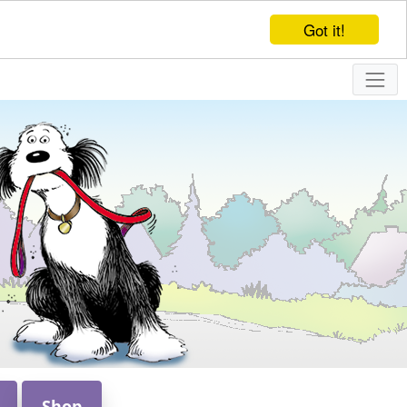
Got it!
Shop