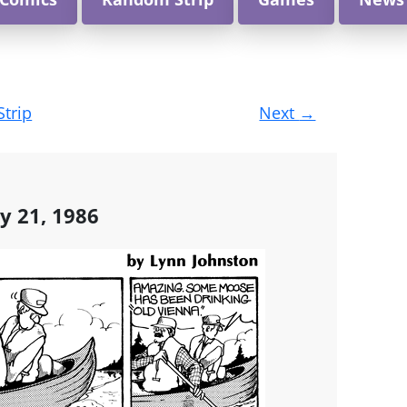
Strip
Next
→
y 21, 1986