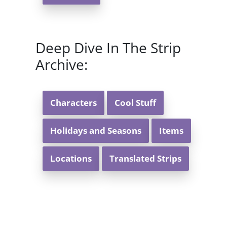
Deep Dive In The Strip
Archive:
Characters
Cool Stuff
Holidays and Seasons
Items
Locations
Translated Strips