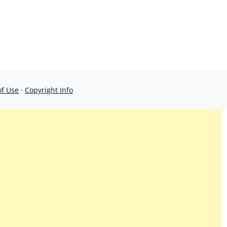
of Use
·
Copyright Info