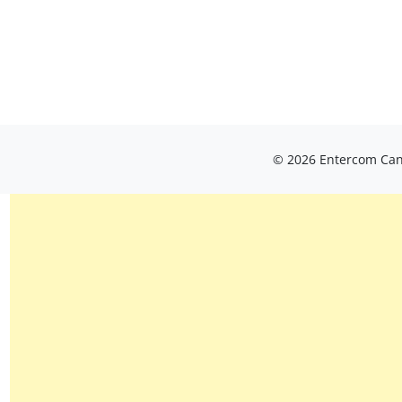
© 2026 Entercom Cana