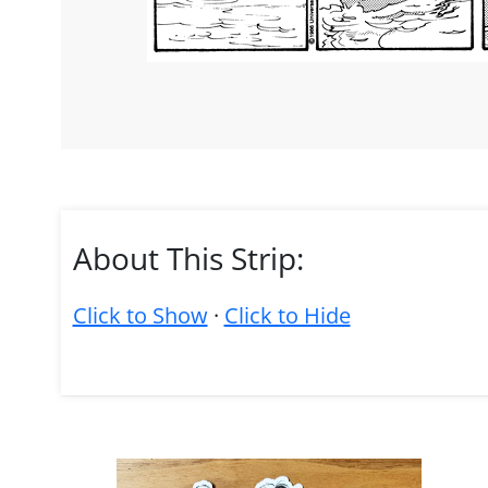
About This Strip:
Click to Show
·
Click to Hide