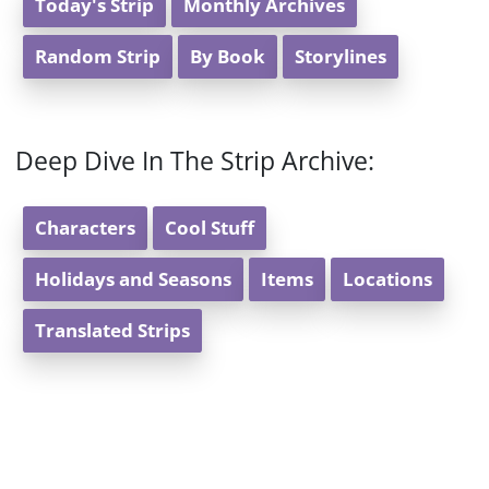
Today's Strip
Monthly Archives
Random Strip
By Book
Storylines
Deep Dive In The Strip Archive:
Characters
Cool Stuff
Holidays and Seasons
Items
Locations
Translated Strips