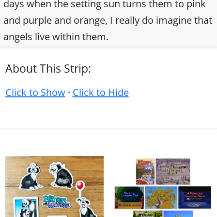
days when the setting sun turns them to pink
and purple and orange, I really do imagine that
angels live within them.
About This Strip:
Click to Show
·
Click to Hide