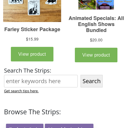
Search The Strips:
Search
Get search tips here.
Browse The Strips: