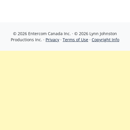
© 2026 Entercom Canada Inc. · © 2026 Lynn Johnston
Productions Inc. ·
Privacy
·
Terms of Use
·
Copyright Info