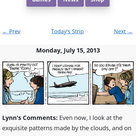
Post
←
Prev
Today's Strip
Next
→
navigation
Monday, July 15, 2013
Lynn's Comments:
Even now, I look at the
exquisite patterns made by the clouds, and on