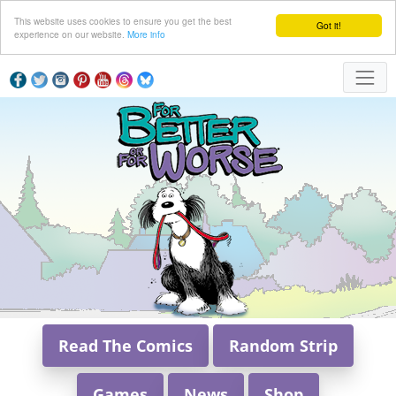
This website uses cookies to ensure you get the best
Got it!
experience on our website.
More info
Read The Comics
Random Strip
Games
News
Shop