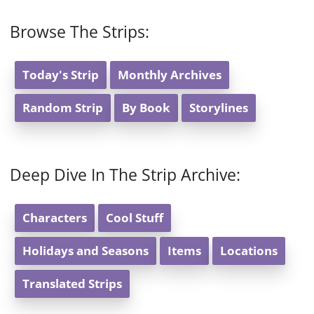
Browse The Strips:
Today's Strip
Monthly Archives
Random Strip
By Book
Storylines
Deep Dive In The Strip Archive:
Characters
Cool Stuff
Holidays and Seasons
Items
Locations
Translated Strips