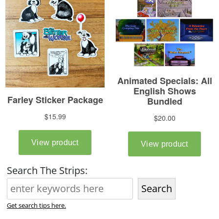
Search The Strips:
Search
Get search tips here.