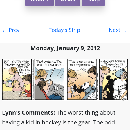
Post
←
Prev
Today's Strip
Next
→
navigation
Monday, January 9, 2012
Lynn's Comments:
The worst thing about
having a kid in hockey is the gear. The odd