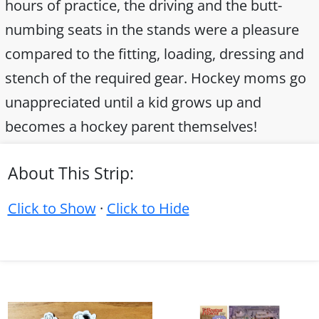
hours of practice, the driving and the butt-
numbing seats in the stands were a pleasure
compared to the fitting, loading, dressing and
stench of the required gear. Hockey moms go
unappreciated until a kid grows up and
becomes a hockey parent themselves!
About This Strip:
Click to Show
·
Click to Hide