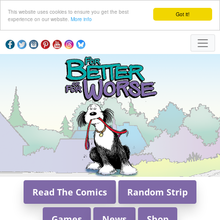
This website uses cookies to ensure you get the best
Got it!
experience on our website.
More info
Read The Comics
Random Strip
Games
News
Shop