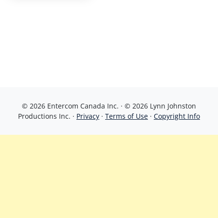
© 2026 Entercom Canada Inc. · © 2026 Lynn Johnston
Productions Inc. ·
Privacy
·
Terms of Use
·
Copyright Info