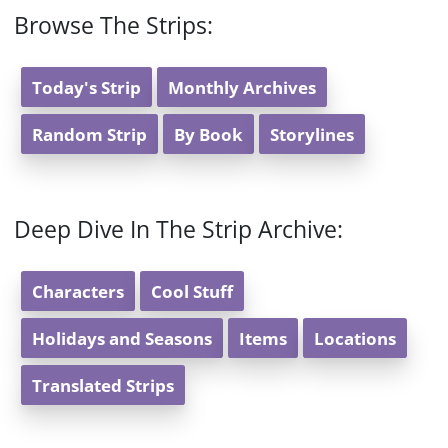
Browse The Strips:
Today's Strip
Monthly Archives
Random Strip
By Book
Storylines
Deep Dive In The Strip Archive:
Characters
Cool Stuff
Holidays and Seasons
Items
Locations
Translated Strips