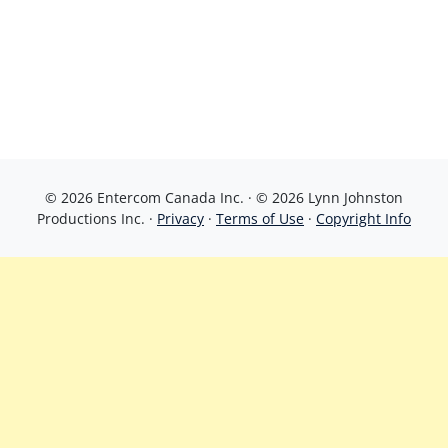
© 2026 Entercom Canada Inc. · © 2026 Lynn Johnston
Productions Inc. ·
Privacy
·
Terms of Use
·
Copyright Info