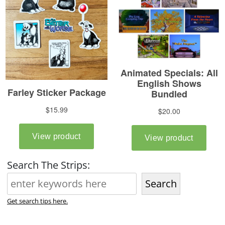
Search The Strips:
Search
Get search tips here.