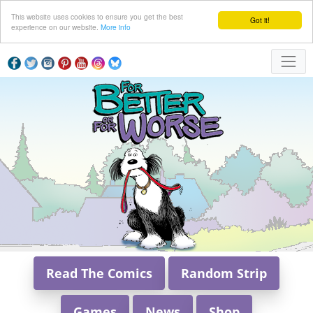
This website uses cookies to ensure you get the best
Got it!
experience on our website.
More info
Read The Comics
Random Strip
Games
News
Shop