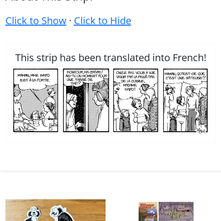
Click to Show
·
Click to Hide
This strip has been translated into French!