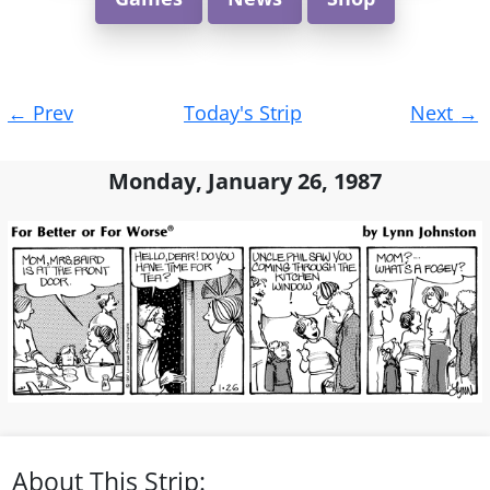
Post
←
Prev
Today's Strip
Next
→
navigation
Monday, January 26, 1987
About This Strip: