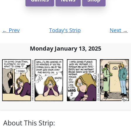
Post
←
Prev
Today's Strip
Next
→
navigation
Monday January 13, 2025
About This Strip: