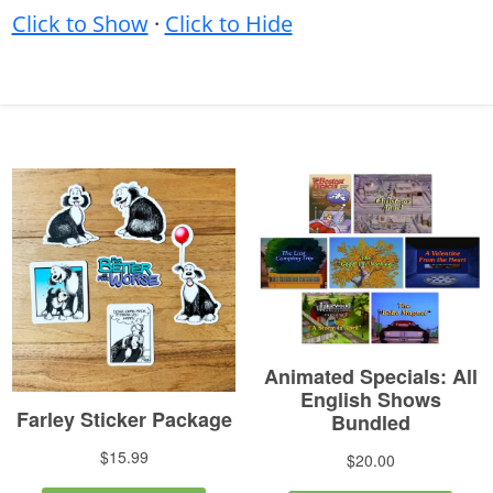
Click to Show
·
Click to Hide