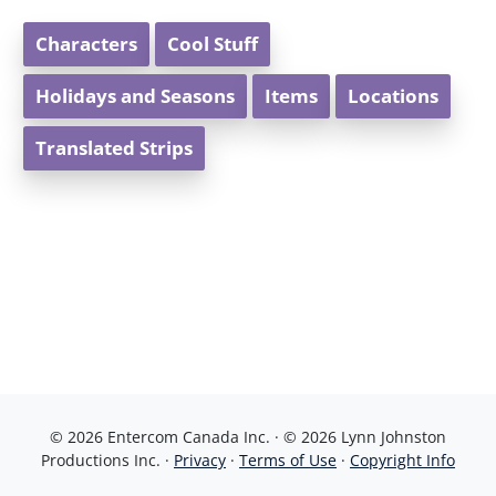
Characters
Cool Stuff
Holidays and Seasons
Items
Locations
Translated Strips
© 2026 Entercom Canada Inc. · © 2026 Lynn Johnston
Productions Inc. ·
Privacy
·
Terms of Use
·
Copyright Info