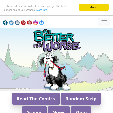
This website uses cookies to ensure you get the best
Got it!
experience on our website.
More info
Read The Comics
Random Strip
Games
News
Shop