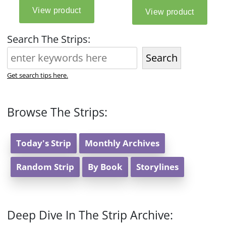
Search The Strips:
Search
Get search tips here.
Browse The Strips:
Today's Strip
Monthly Archives
Random Strip
By Book
Storylines
Deep Dive In The Strip Archive: