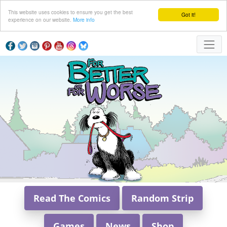
This website uses cookies to ensure you get the best
Got it!
experience on our website.
More info
Read The Comics
Random Strip
Games
News
Shop