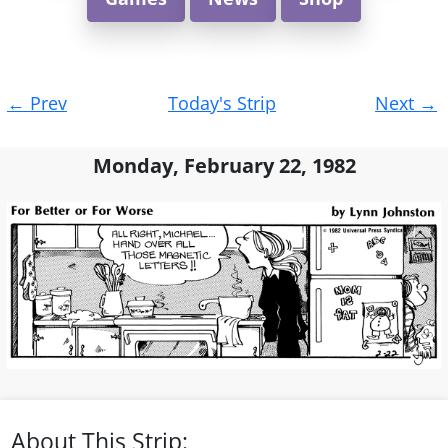
Post
←
Prev
Today's Strip
Next
→
navigation
Monday, February 22, 1982
About This Strip: