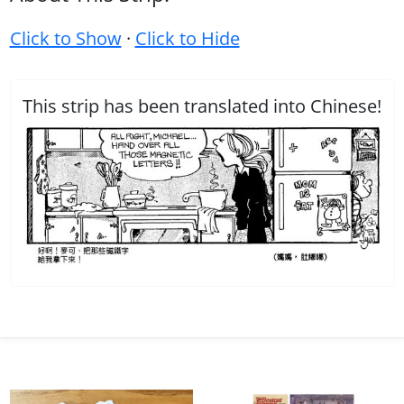
Click to Show
·
Click to Hide
This strip has been translated into Chinese!