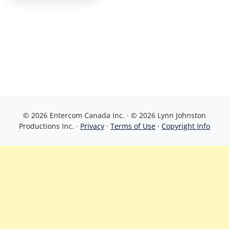
© 2026 Entercom Canada Inc. · © 2026 Lynn Johnston
Productions Inc. ·
Privacy
·
Terms of Use
·
Copyright Info