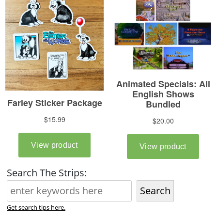
Search The Strips:
Search
Get search tips here.