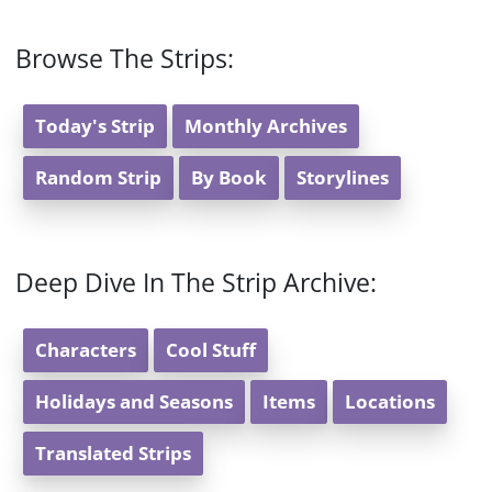
Browse The Strips:
Today's Strip
Monthly Archives
Random Strip
By Book
Storylines
Deep Dive In The Strip Archive:
Characters
Cool Stuff
Holidays and Seasons
Items
Locations
Translated Strips