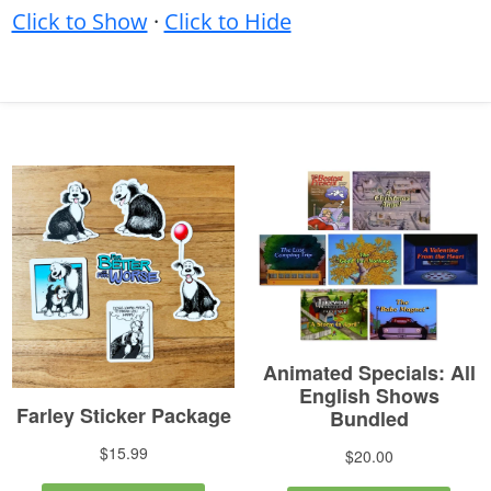
Click to Show
·
Click to Hide