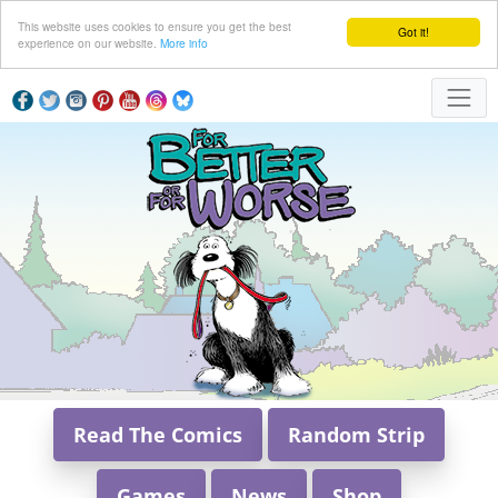
This website uses cookies to ensure you get the best
Got it!
experience on our website.
More info
Read The Comics
Random Strip
Games
News
Shop