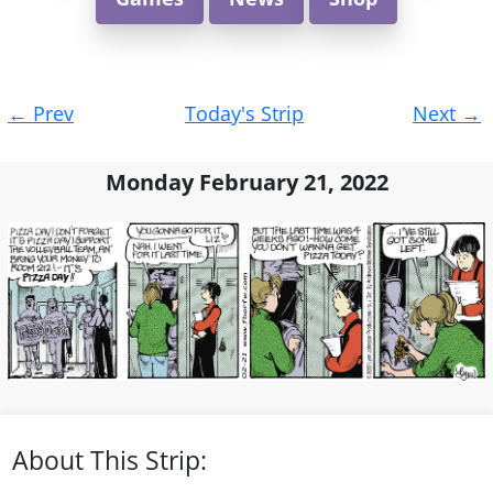
Post
←
Prev
Today's Strip
Next
→
navigation
Monday February 21, 2022
About This Strip: