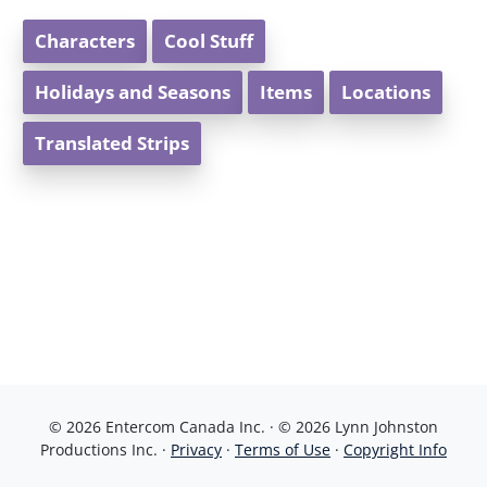
Characters
Cool Stuff
Holidays and Seasons
Items
Locations
Translated Strips
© 2026 Entercom Canada Inc. · © 2026 Lynn Johnston
Productions Inc. ·
Privacy
·
Terms of Use
·
Copyright Info