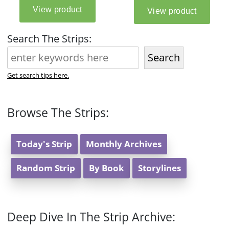
Search The Strips:
Search
Get search tips here.
Browse The Strips:
Today's Strip
Monthly Archives
Random Strip
By Book
Storylines
Deep Dive In The Strip Archive: