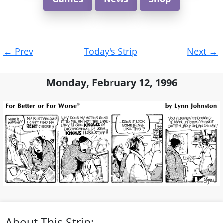
Post
←
Prev
Today's Strip
Next
→
navigation
Monday, February 12, 1996
About This Strip: