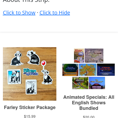
Click to Show
·
Click to Hide