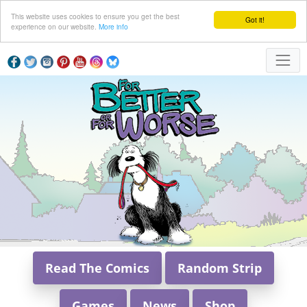
This website uses cookies to ensure you get the best
Got it!
experience on our website.
More info
Read The Comics
Random Strip
Games
News
Shop