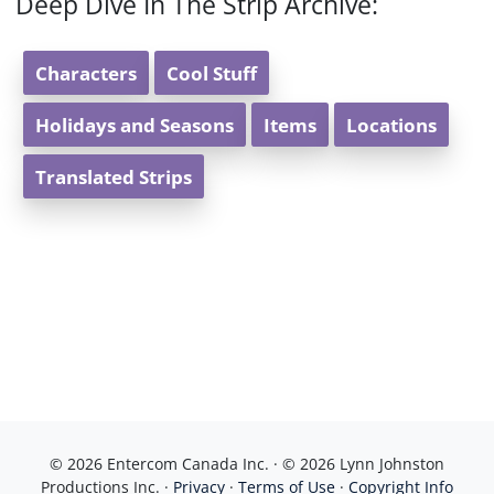
Deep Dive In The Strip Archive:
Characters
Cool Stuff
Holidays and Seasons
Items
Locations
Translated Strips
© 2026 Entercom Canada Inc. · © 2026 Lynn Johnston
Productions Inc. ·
Privacy
·
Terms of Use
·
Copyright Info