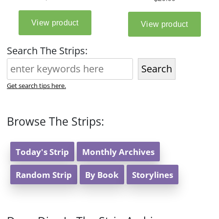
Search The Strips:
Search
Get search tips here.
Browse The Strips:
Today's Strip
Monthly Archives
Random Strip
By Book
Storylines