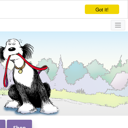
Got it!
Shop