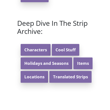
Deep Dive In The Strip
Archive:
Characters
Cool Stuff
Holidays and Seasons
Items
Locations
Translated Strips