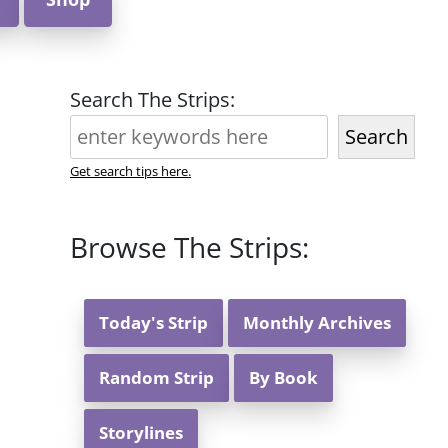
Search The Strips:
Search
Get search tips here.
Browse The Strips:
Today's Strip
Monthly Archives
Random Strip
By Book
Storylines