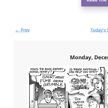
Post
←
Prev
Today's 
navigation
Monday, Dece