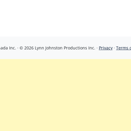
da Inc. · © 2026 Lynn Johnston Productions Inc. ·
Privacy
·
Terms 