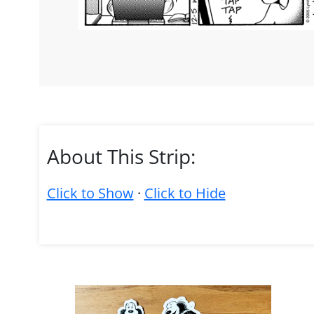
About This Strip:
Click to Show
·
Click to Hide