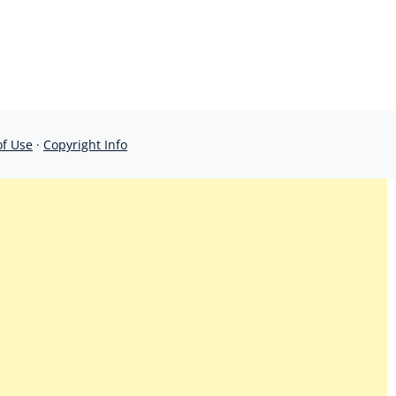
of Use
·
Copyright Info