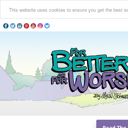
This website uses cookies to ensure you get the best e
Read The