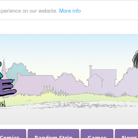
xperience on our website.
More info
 Comics
Random Strip
Games
News