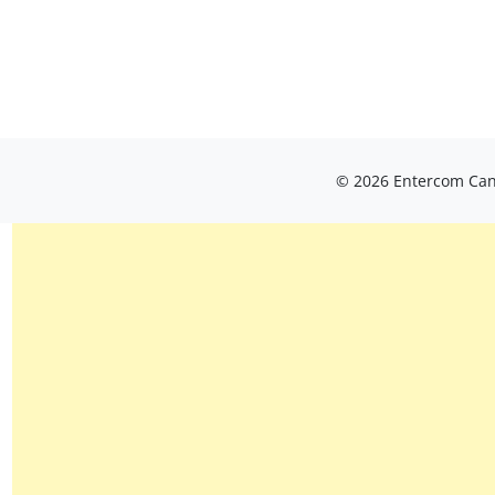
© 2026 Entercom Cana