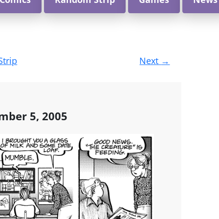
Strip
Next
→
mber 5, 2005