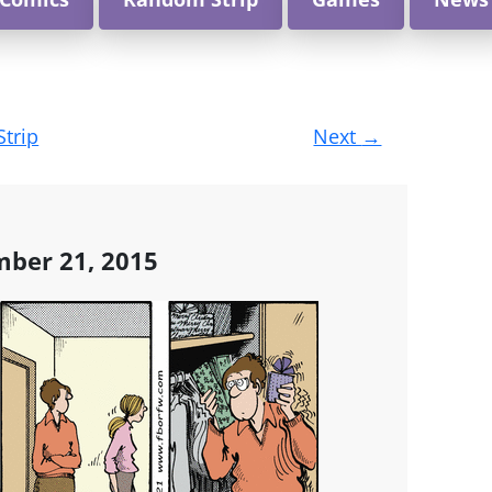
Strip
Next
→
ber 21, 2015