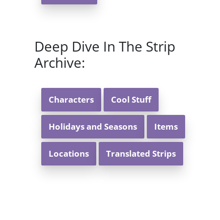
Deep Dive In The Strip
Archive:
Characters
Cool Stuff
Holidays and Seasons
Items
Locations
Translated Strips