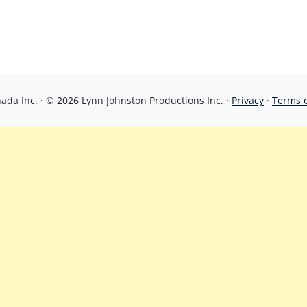
da Inc. · © 2026 Lynn Johnston Productions Inc. ·
Privacy
·
Terms 