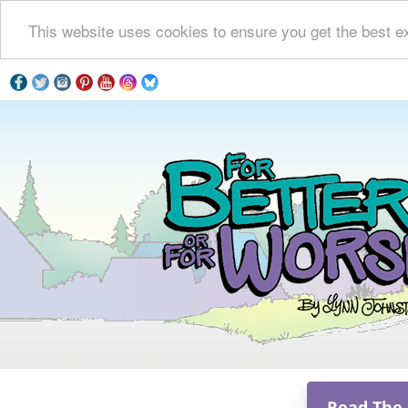
This website uses cookies to ensure you get the best e
Read The