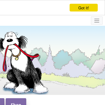
Got it!
Shop