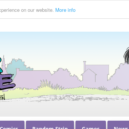
xperience on our website.
More info
 Comics
Random Strip
Games
News