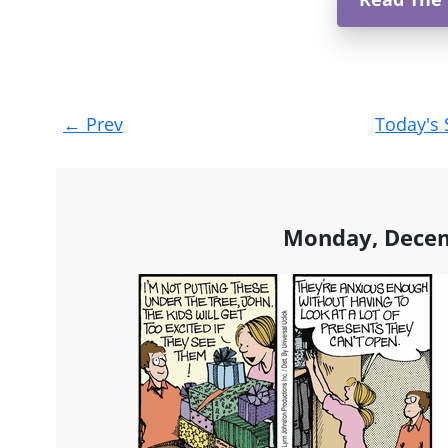
Post
←
Prev
Today's 
navigation
Monday, Decem