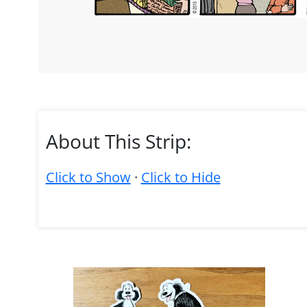
About This Strip:
Click to Show
·
Click to Hide