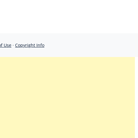
of Use
·
Copyright Info