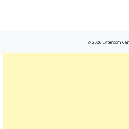
© 2026 Entercom Cana