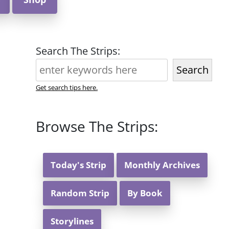
Search The Strips:
Search
Get search tips here.
Browse The Strips:
Today's Strip
Monthly Archives
Random Strip
By Book
Storylines