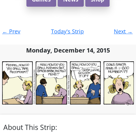
Post
←
Prev
Today's Strip
Next
→
navigation
Monday, December 14, 2015
About This Strip: