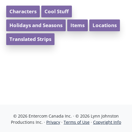
Characters
Cool Stuff
Holidays and Seasons
Items
Locations
Translated Strips
© 2026 Entercom Canada Inc. · © 2026 Lynn Johnston
Productions Inc. ·
Privacy
·
Terms of Use
·
Copyright Info