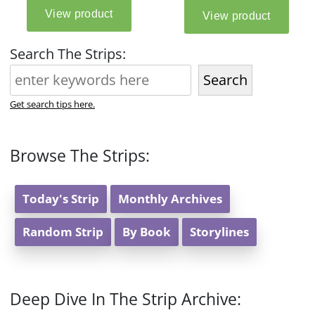
Search The Strips:
Search
Get search tips here.
Browse The Strips:
Today's Strip
Monthly Archives
Random Strip
By Book
Storylines
Deep Dive In The Strip Archive: