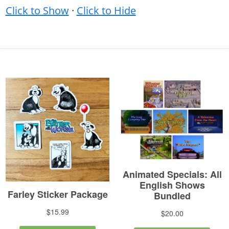
Click to Show
·
Click to Hide