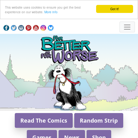
This website uses cookies to ensure you get the best
Got it!
experience on our website.
More info
Read The Comics
Random Strip
Games
News
Shop