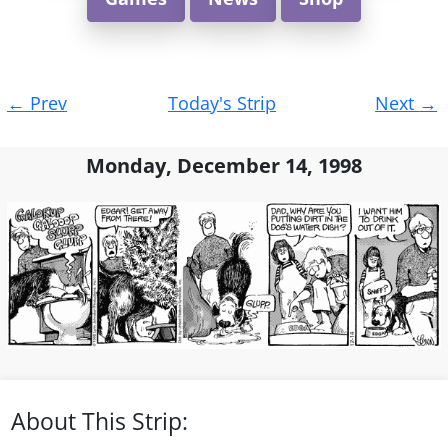
Post
←
Prev
Today's Strip
Next
→
navigation
Monday, December 14, 1998
About This Strip: