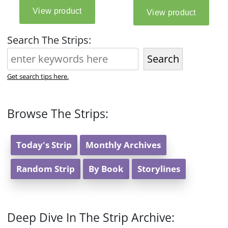
Search The Strips:
Search
Get search tips here.
Browse The Strips:
Today's Strip
Monthly Archives
Random Strip
By Book
Storylines
Deep Dive In The Strip Archive: