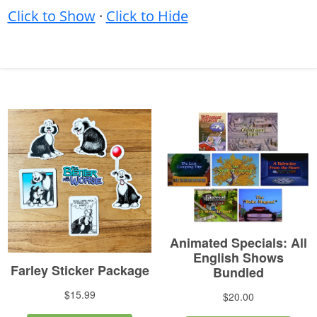
Click to Show
·
Click to Hide