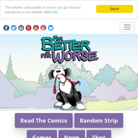
This website uses cookies to ensure you get the best
Got it!
experience on our website.
More info
Read The Comics
Random Strip
Games
News
Shop