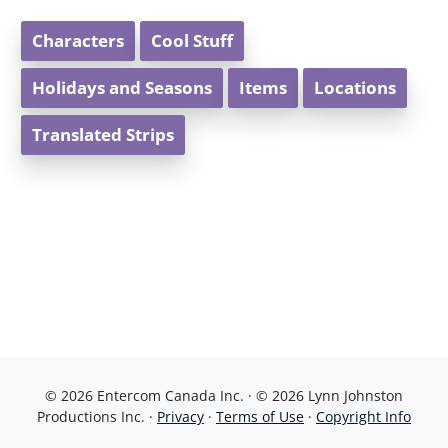
Characters
Cool Stuff
Holidays and Seasons
Items
Locations
Translated Strips
© 2026 Entercom Canada Inc. · © 2026 Lynn Johnston
Productions Inc. ·
Privacy
·
Terms of Use
·
Copyright Info