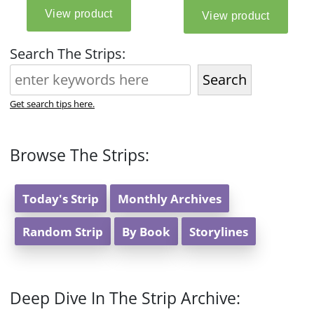
Search The Strips:
Search
Get search tips here.
Browse The Strips:
Today's Strip
Monthly Archives
Random Strip
By Book
Storylines
Deep Dive In The Strip Archive: