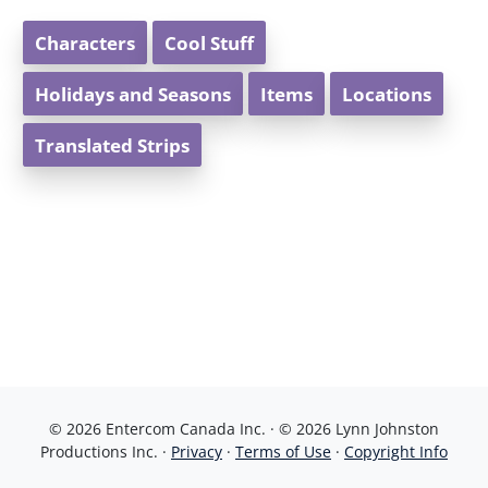
Characters
Cool Stuff
Holidays and Seasons
Items
Locations
Translated Strips
© 2026 Entercom Canada Inc. · © 2026 Lynn Johnston
Productions Inc. ·
Privacy
·
Terms of Use
·
Copyright Info