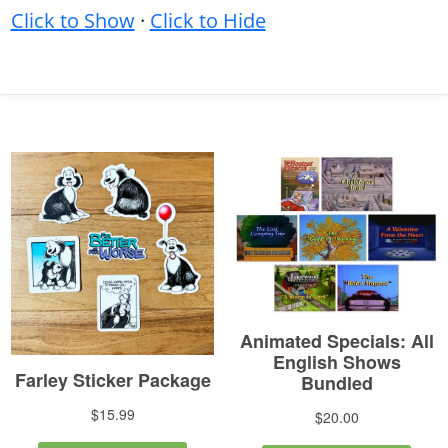
Click to Show
·
Click to Hide