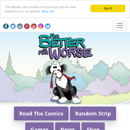
This website uses cookies to ensure you get the best
Got it!
experience on our website.
More info
Read The Comics
Random Strip
Games
News
Shop