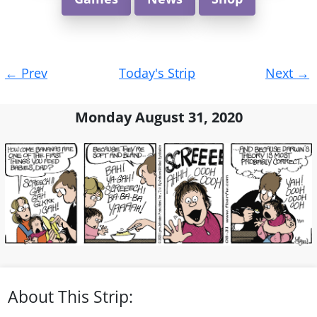
Post
←
Prev
Today's Strip
Next
→
navigation
Monday August 31, 2020
About This Strip: