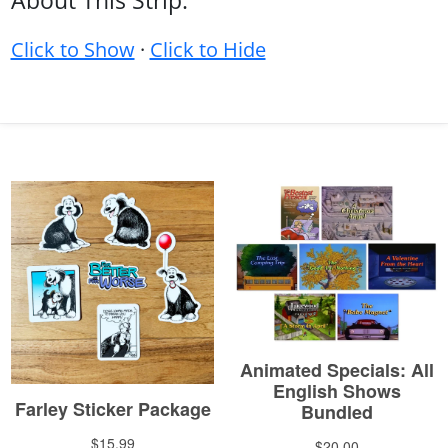
About This Strip:
Click to Show
·
Click to Hide