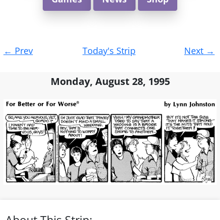
Post
←
Prev
Today's Strip
Next
→
navigation
Monday, August 28, 1995