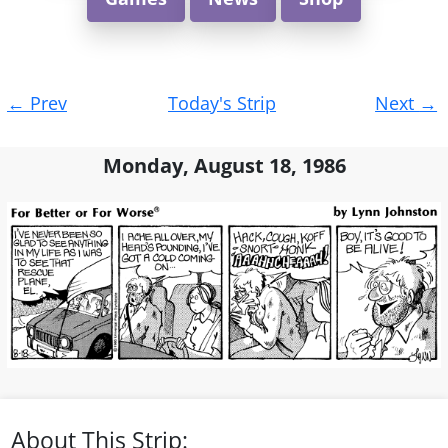
Post
←
Prev
Today's Strip
Next
→
navigation
Monday, August 18, 1986
About This Strip: