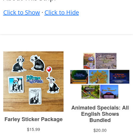
Click to Show
·
Click to Hide