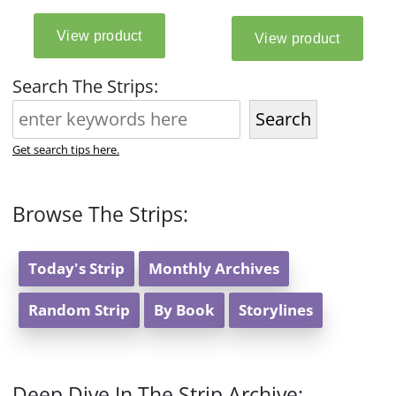
Search The Strips:
Search
Get search tips here.
Browse The Strips:
Today's Strip
Monthly Archives
Random Strip
By Book
Storylines
Deep Dive In The Strip Archive: