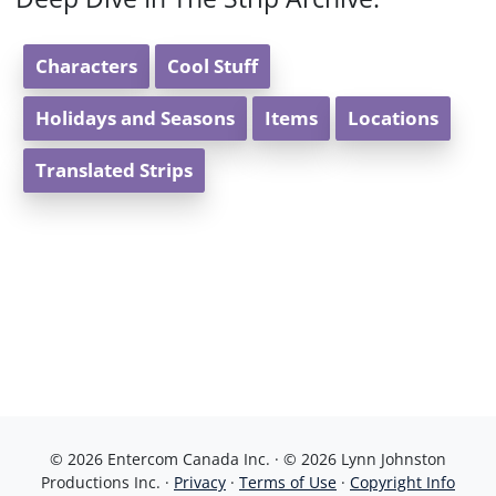
Characters
Cool Stuff
Holidays and Seasons
Items
Locations
Translated Strips
© 2026 Entercom Canada Inc. · © 2026 Lynn Johnston
Productions Inc. ·
Privacy
·
Terms of Use
·
Copyright Info