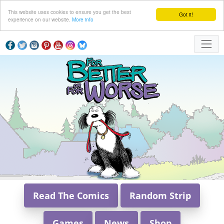
This website uses cookies to ensure you get the best
Got it!
experience on our website.
More info
Read The Comics
Random Strip
Games
News
Shop