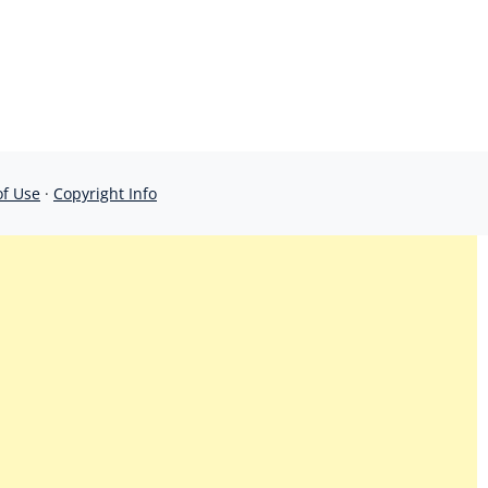
of Use
·
Copyright Info