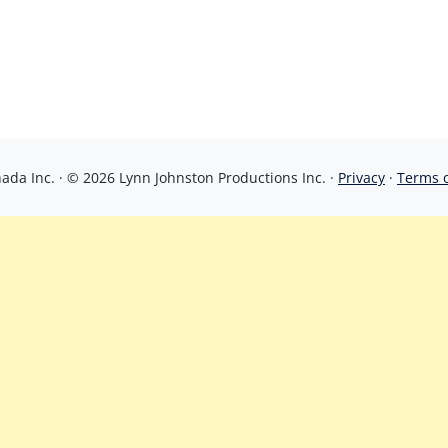
da Inc. · © 2026 Lynn Johnston Productions Inc. ·
Privacy
·
Terms 