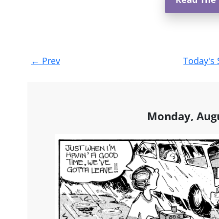
Post
←
Prev
Today's 
navigation
Monday, Augu