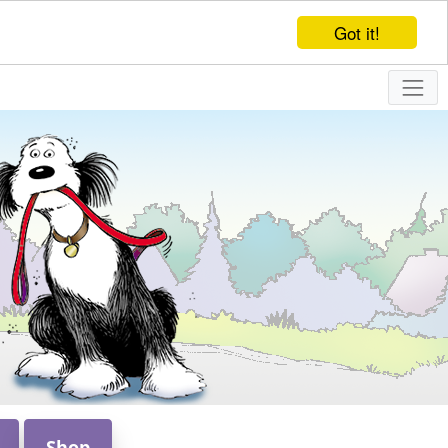
Got it!
Shop