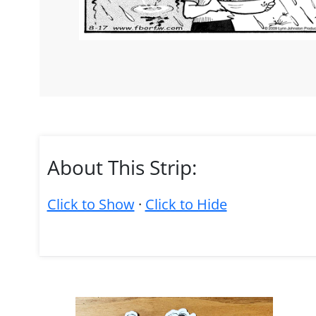
About This Strip:
Click to Show
·
Click to Hide