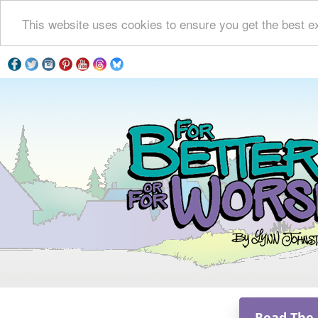
This website uses cookies to ensure you get the best e
Read The