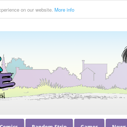
xperience on our website.
More info
 Comics
Random Strip
Games
News