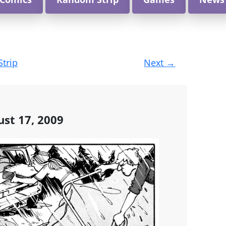
Strip
Next
→
st 17, 2009