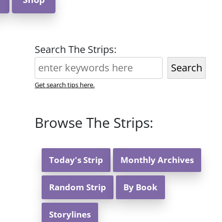
Search The Strips:
Search
Get search tips here.
Browse The Strips:
Today's Strip
Monthly Archives
Random Strip
By Book
Storylines