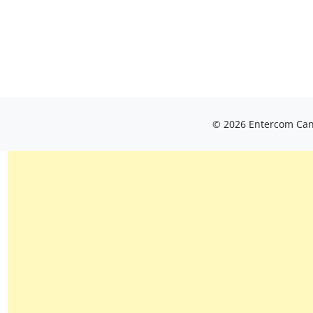
© 2026 Entercom Cana