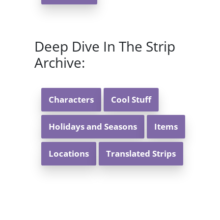
Deep Dive In The Strip
Archive:
Characters
Cool Stuff
Holidays and Seasons
Items
Locations
Translated Strips