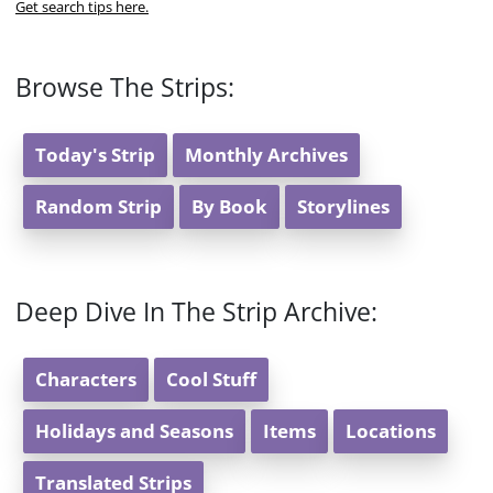
Get search tips here.
Browse The Strips:
Today's Strip
Monthly Archives
Random Strip
By Book
Storylines
Deep Dive In The Strip Archive:
Characters
Cool Stuff
Holidays and Seasons
Items
Locations
Translated Strips