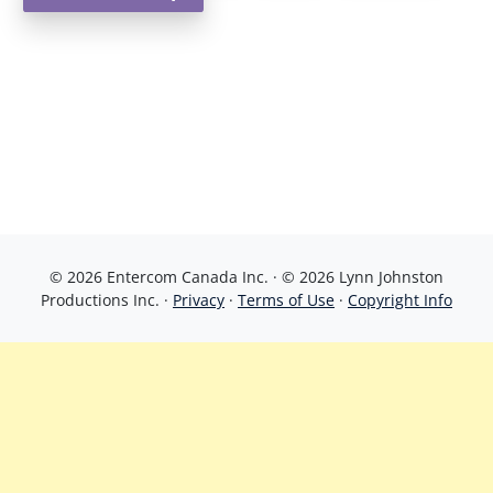
© 2026 Entercom Canada Inc. · © 2026 Lynn Johnston
Productions Inc. ·
Privacy
·
Terms of Use
·
Copyright Info