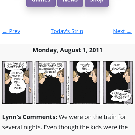
Post
←
Prev
Today's Strip
Next
→
navigation
Monday, August 1, 2011
Lynn's Comments:
We were on the train for
several nights. Even though the kids were the