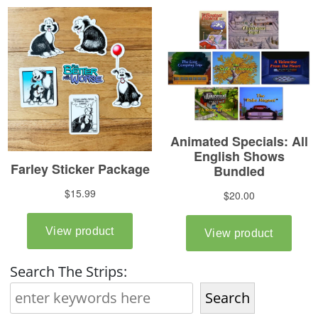
Search The Strips:
Search