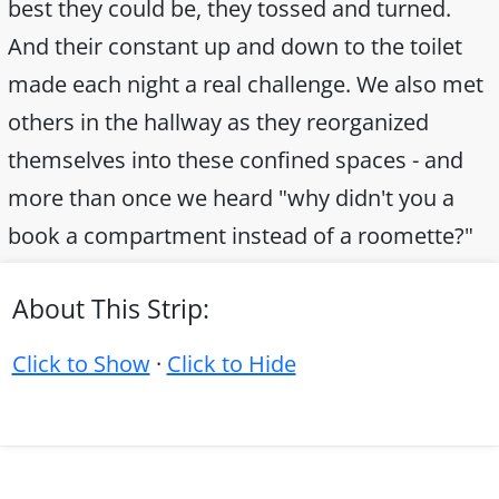
best they could be, they tossed and turned.
And their constant up and down to the toilet
made each night a real challenge. We also met
others in the hallway as they reorganized
themselves into these confined spaces - and
more than once we heard "why didn't you a
book a compartment instead of a roomette?"
About This Strip:
Click to Show
·
Click to Hide