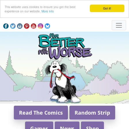
This website uses cookies to ensure you get the best
Got it!
experience on our website.
More info
Read The Comics
Random Strip
Games
News
Shop