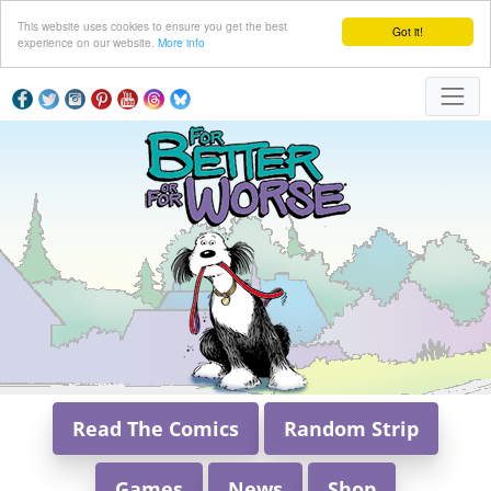
This website uses cookies to ensure you get the best
Got it!
experience on our website.
More info
Read The Comics
Random Strip
Games
News
Shop