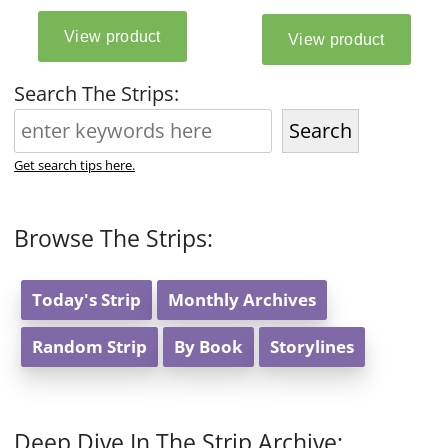
Search The Strips:
Search
Get search tips here.
Browse The Strips:
Today's Strip
Monthly Archives
Random Strip
By Book
Storylines
Deep Dive In The Strip Archive: