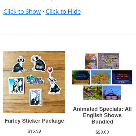
Click to Show
·
Click to Hide