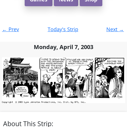
Post
←
Prev
Today's Strip
Next
→
navigation
Monday, April 7, 2003
About This Strip: