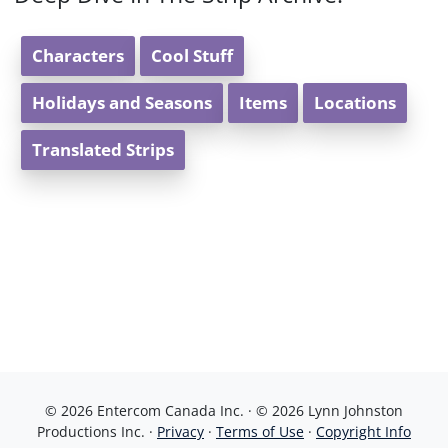
Characters
Cool Stuff
Holidays and Seasons
Items
Locations
Translated Strips
© 2026 Entercom Canada Inc. · © 2026 Lynn Johnston
Productions Inc. ·
Privacy
·
Terms of Use
·
Copyright Info