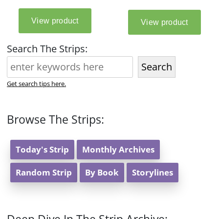
Search The Strips:
Search
Get search tips here.
Browse The Strips:
Today's Strip
Monthly Archives
Random Strip
By Book
Storylines