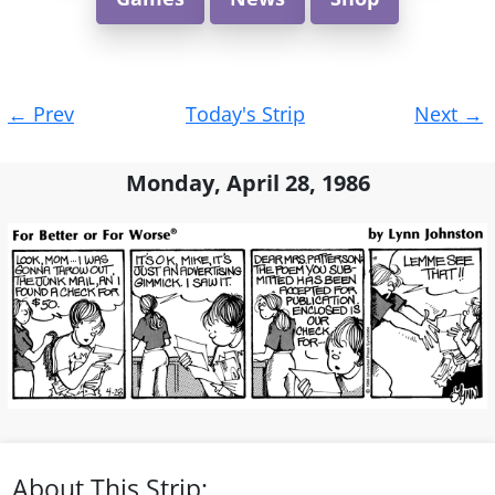
Post
←
Prev
Today's Strip
Next
→
navigation
Monday, April 28, 1986
About This Strip: