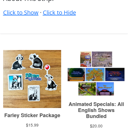
Click to Show
·
Click to Hide