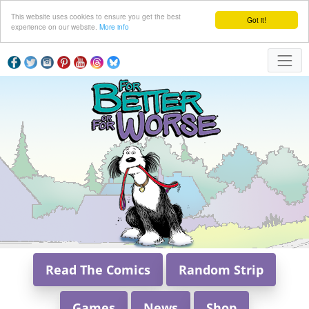
This website uses cookies to ensure you get the best
Got it!
experience on our website.
More info
Read The Comics
Random Strip
Games
News
Shop