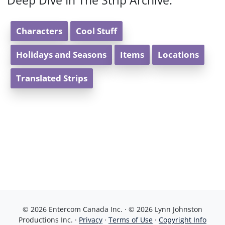
Deep Dive In The Strip Archive:
Characters
Cool Stuff
Holidays and Seasons
Items
Locations
Translated Strips
© 2026 Entercom Canada Inc. · © 2026 Lynn Johnston
Productions Inc. ·
Privacy
·
Terms of Use
·
Copyright Info