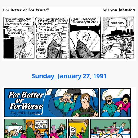
Sunday, January 27, 1991