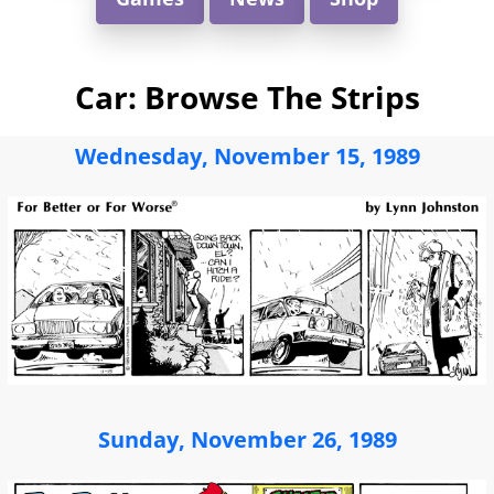
Car: Browse The Strips
Wednesday, November 15, 1989
Sunday, November 26, 1989