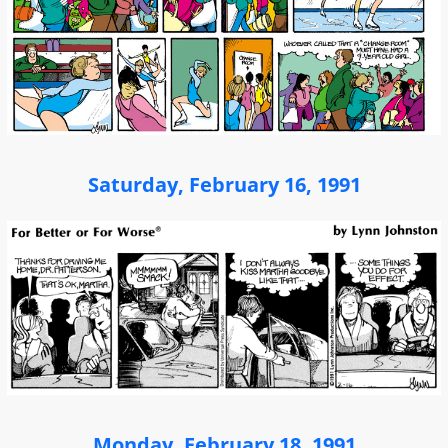
Saturday, February 16, 1991
Monday, February 18, 1991