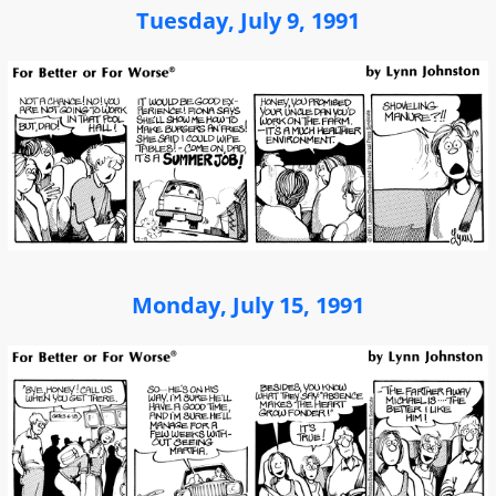
Tuesday, July 9, 1991
Monday, July 15, 1991