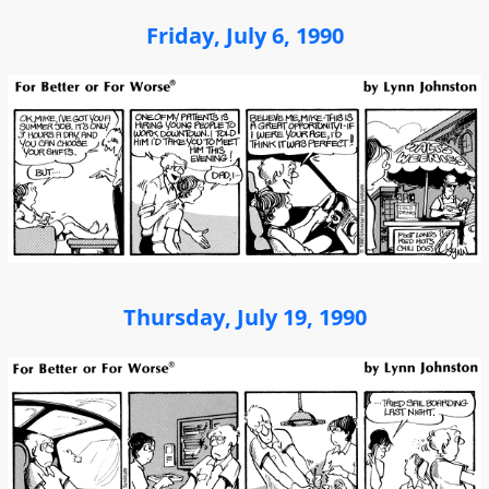
Friday, July 6, 1990
Thursday, July 19, 1990