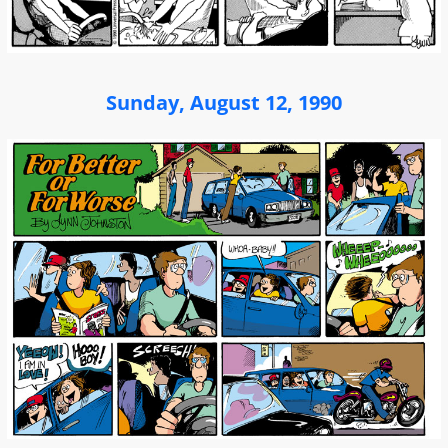
Sunday, August 12, 1990