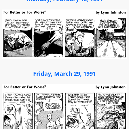
Friday, March 29, 1991