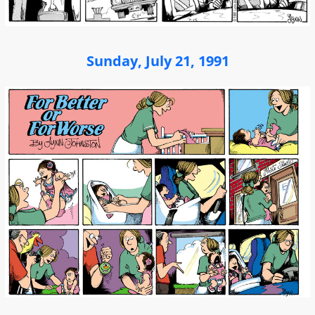
Sunday, July 21, 1991