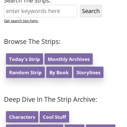
Search The Strips:
Search
Get search tips here.
Browse The Strips:
Today's Strip
Monthly Archives
Random Strip
By Book
Storylines
Deep Dive In The Strip Archive:
Characters
Cool Stuff