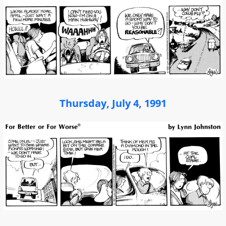
Thursday, July 4, 1991