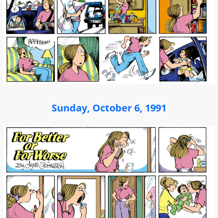
Sunday, October 6, 1991