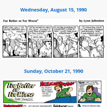
Wednesday, August 15, 1990
Sunday, October 21, 1990