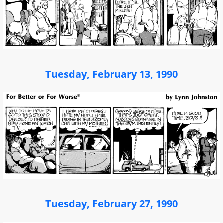
Tuesday, February 13, 1990
Tuesday, February 27, 1990