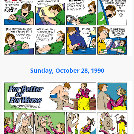
Sunday, October 28, 1990