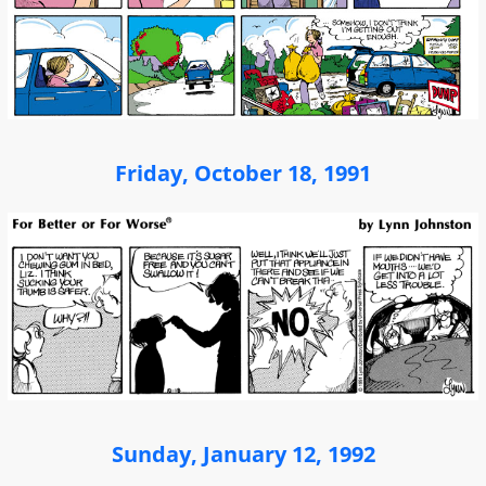
Friday, October 18, 1991
Sunday, January 12, 1992