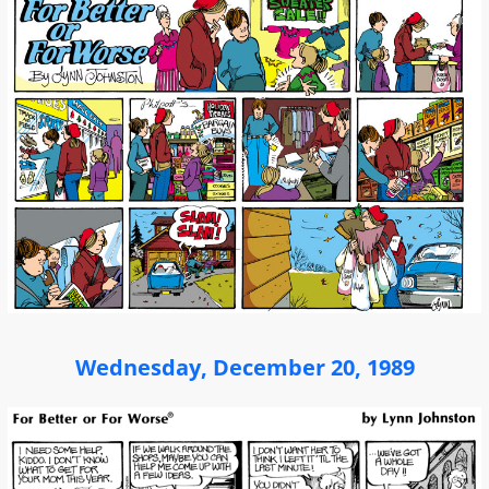
Wednesday, December 20, 1989