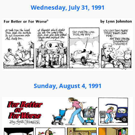
Wednesday, July 31, 1991
Sunday, August 4, 1991