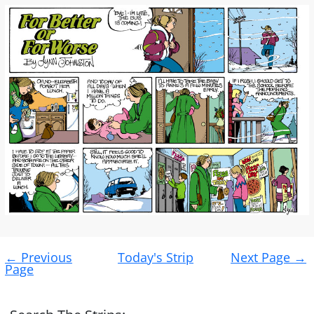
Post
←
Previous
Today's Strip
Next Page
→
navigation
Page