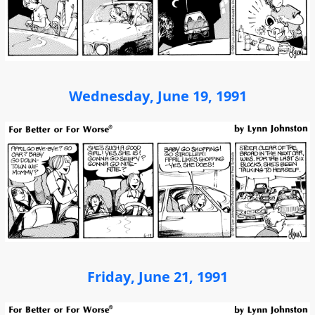
Wednesday, June 19, 1991
Friday, June 21, 1991