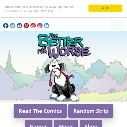
This website uses cookies to ensure you get the best
Got it!
experience on our website.
More info
Read The Comics
Random Strip
Games
News
Shop