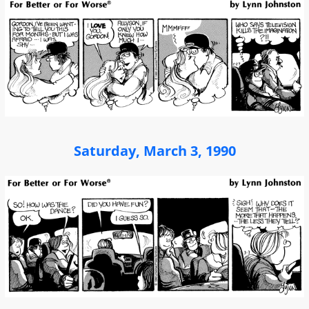
Saturday, March 3, 1990