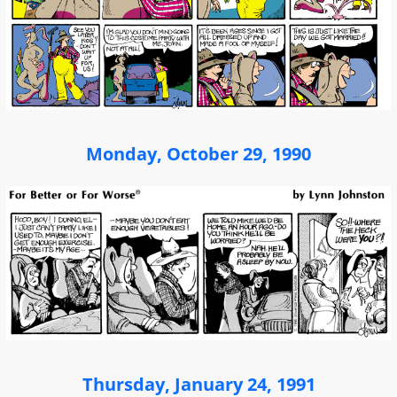
Monday, October 29, 1990
Thursday, January 24, 1991