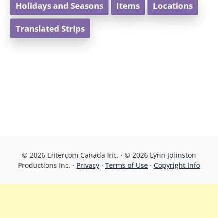
Holidays and Seasons
Items
Locations
Translated Strips
© 2026 Entercom Canada Inc. · © 2026 Lynn Johnston
Productions Inc. ·
Privacy
·
Terms of Use
·
Copyright Info