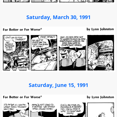
Saturday, March 30, 1991
Saturday, June 15, 1991